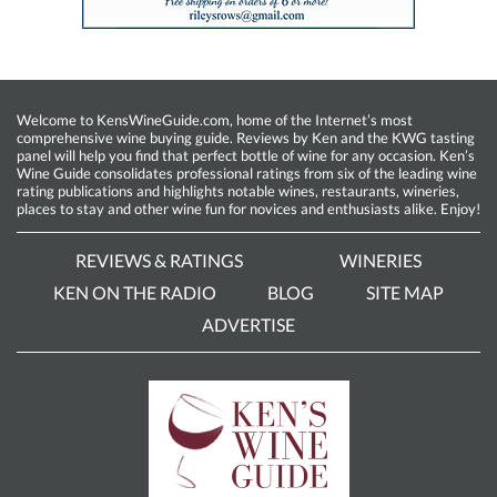
Welcome to KensWineGuide.com, home of the Internet’s most
comprehensive wine buying guide. Reviews by Ken and the KWG tasting
panel will help you find that perfect bottle of wine for any occasion. Ken’s
Wine Guide consolidates professional ratings from six of the leading wine
rating publications and highlights notable wines, restaurants, wineries,
places to stay and other wine fun for novices and enthusiasts alike. Enjoy!
REVIEWS & RATINGS
WINERIES
KEN ON THE RADIO
BLOG
SITE MAP
ADVERTISE