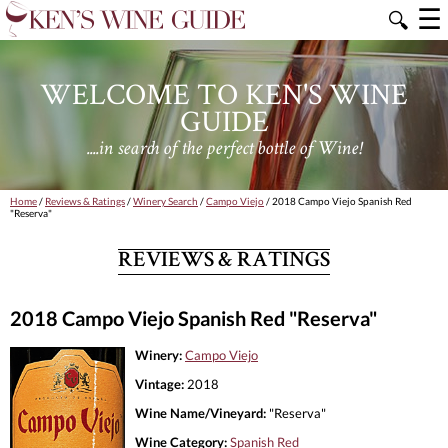
☰
🔍
WELCOME TO KEN'S WINE
GUIDE
....in search of the perfect bottle of Wine!
Home
/
Reviews & Ratings
/
Winery Search
/
Campo Viejo
/ 2018 Campo Viejo Spanish Red
"Reserva"
REVIEWS & RATINGS
2018 Campo Viejo Spanish Red "Reserva"
Winery:
Campo Viejo
Vintage:
2018
Wine Name/Vineyard:
"Reserva"
Wine Category:
Spanish Red