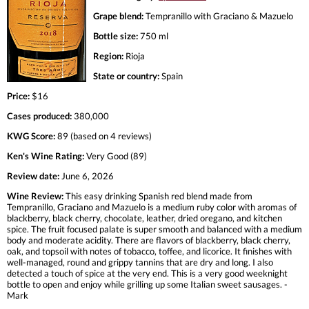
Grape blend:
Tempranillo with Graciano & Mazuelo
Bottle size:
750 ml
Region:
Rioja
State or country:
Spain
Price:
$16
Cases produced:
380,000
KWG Score:
89 (based on 4 reviews)
Ken's Wine Rating:
Very Good (89)
Review date:
June 6, 2026
Wine Review:
This easy drinking Spanish red blend made from
Tempranillo, Graciano and Mazuelo is a medium ruby color with aromas of
blackberry, black cherry, chocolate, leather, dried oregano, and kitchen
spice. The fruit focused palate is super smooth and balanced with a medium
body and moderate acidity. There are flavors of blackberry, black cherry,
oak, and topsoil with notes of tobacco, toffee, and licorice. It finishes with
well-managed, round and grippy tannins that are dry and long. I also
detected a touch of spice at the very end. This is a very good weeknight
bottle to open and enjoy while grilling up some Italian sweet sausages. -
Mark