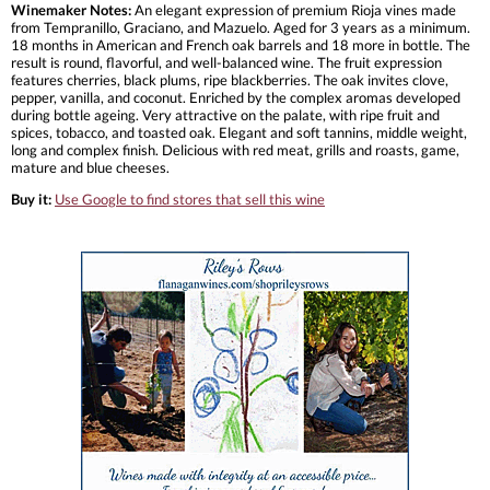
Winemaker Notes:
An elegant expression of premium Rioja vines made
from Tempranillo, Graciano, and Mazuelo. Aged for 3 years as a minimum.
18 months in American and French oak barrels and 18 more in bottle. The
result is round, flavorful, and well-balanced wine. The fruit expression
features cherries, black plums, ripe blackberries. The oak invites clove,
pepper, vanilla, and coconut. Enriched by the complex aromas developed
during bottle ageing. Very attractive on the palate, with ripe fruit and
spices, tobacco, and toasted oak. Elegant and soft tannins, middle weight,
long and complex finish. Delicious with red meat, grills and roasts, game,
mature and blue cheeses.
Buy it:
Use Google to find stores that sell this wine