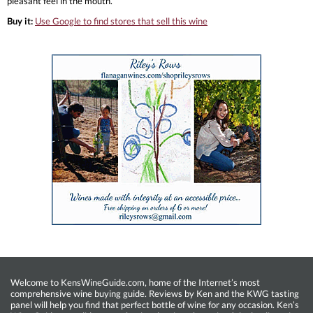
pleasant feel in the mouth.
Buy it:
Use Google to find stores that sell this wine
Welcome to KensWineGuide.com, home of the Internet’s most
comprehensive wine buying guide. Reviews by Ken and the KWG tasting
panel will help you find that perfect bottle of wine for any occasion. Ken’s