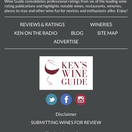
Wine Guide consolidates professional ratings from six of the leading wine
rating publications and highlights notable wines, restaurants, wineries,
places to stay and other wine fun for novices and enthusiasts alike. Enjoy!
REVIEWS & RATINGS
WINERIES
KEN ON THE RADIO
BLOG
SITE MAP
ADVERTISE
Disclaimer
SUBMITTING WINES FOR REVIEW