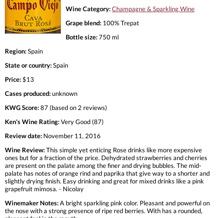
Wine Category:
Champagne & Sparkling Wine
Grape blend:
100% Trepat
Bottle size:
750 ml
Region:
Spain
State or country:
Spain
Price:
$13
Cases produced:
unknown
KWG Score:
87 (based on 2 reviews)
Ken's Wine Rating:
Very Good (87)
Review date:
November 11, 2016
Wine Review:
This simple yet enticing Rose drinks like more expensive
ones but for a fraction of the price. Dehydrated strawberries and cherries
are present on the palate among the finer and drying bubbles. The mid-
palate has notes of orange rind and paprika that give way to a shorter and
slightly drying finish. Easy drinking and great for mixed drinks like a pink
grapefruit mimosa. - Nicolay
Winemaker Notes:
A bright sparkling pink color. Pleasant and powerful on
the nose with a strong presence of ripe red berries. With has a rounded,