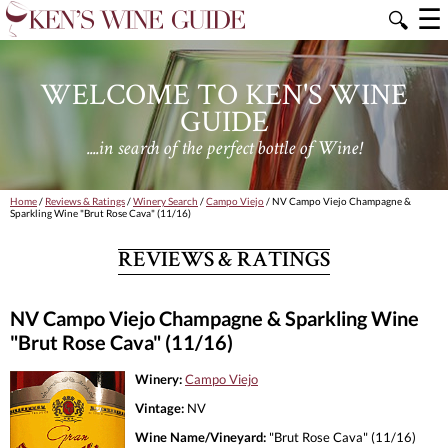
☰
🔍
WELCOME TO KEN'S WINE
GUIDE
....in search of the perfect bottle of Wine!
Home
/
Reviews & Ratings
/
Winery Search
/
Campo Viejo
/ NV Campo Viejo Champagne &
Sparkling Wine "Brut Rose Cava" (11/16)
REVIEWS & RATINGS
NV Campo Viejo Champagne & Sparkling Wine
"Brut Rose Cava" (11/16)
Winery:
Campo Viejo
Vintage:
NV
Wine Name/Vineyard:
"Brut Rose Cava" (11/16)