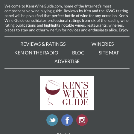
Welcome to KensWineGuide.com, home of the Internet’s most
comprehensive wine buying guide. Reviews by Ken and the KWG tasting
panel will help you find that perfect bottle of wine for any occasion. Ken’s
Wine Guide consolidates professional ratings from six of the leading wine
rating publications and highlights notable wines, restaurants, wineries,
places to stay and other wine fun for novices and enthusiasts alike. Enjoy!
REVIEWS & RATINGS
WINERIES
KEN ON THE RADIO
BLOG
SITE MAP
ADVERTISE