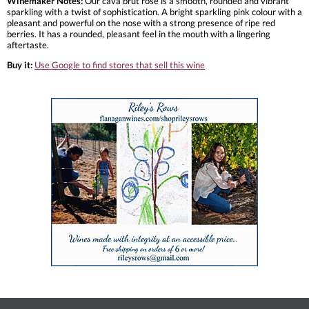
Winemaker Notes:
Our cava brut rose is a smooth, rounded and vibrant
sparkling with a twist of sophistication. A bright sparkling pink colour with a
pleasant and powerful on the nose with a strong presence of ripe red
berries. It has a rounded, pleasant feel in the mouth with a lingering
aftertaste.
Buy it:
Use Google to find stores that sell this wine