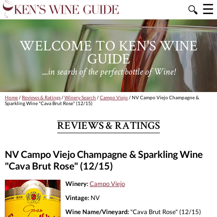
☰
🔍
WELCOME TO KEN'S WINE
GUIDE
....in search of the perfect bottle of Wine!
Home
/
Reviews & Ratings
/
Winery Search
/
Campo Viejo
/ NV Campo Viejo Champagne &
Sparkling Wine "Cava Brut Rose" (12/15)
REVIEWS & RATINGS
NV Campo Viejo Champagne & Sparkling Wine
"Cava Brut Rose" (12/15)
Winery:
Campo Viejo
Vintage:
NV
Wine Name/Vineyard:
"Cava Brut Rose" (12/15)