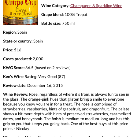
Wine Category:
Champagne & Sparkling Wine
Grape blend:
100% Trepat
Bottle size:
750 ml
Region:
Spain
State or country:
Spain
Price:
$16
Cases produced:
2,000
KWG Score:
86.5 (based on 2 reviews)
Ken's Wine Rating:
Very Good (87)
Review date:
December 16, 2015
Wine Review:
Rose, regardless of where it's from, is always fun to see in
the glass. The orange-pink hues that glisten bring a smile to everyone
because you know you are in for a treat. The nose is comprised of
strawberries, raspberries, hints of grapefruit, and dragonfruit. The palate
shows a bit more depth with hints of preserved strawberries, caramelized
dates, and honeycomb. The finish is medium to medium-long and has this
grip on you that keeps you going back. One of the best buys at this price
point. - Nicolay