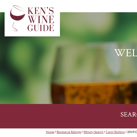
WEL
SEAR
Home
/
Reviews & Ratings
/
Winery Search
/
Carol Shelton
/ 2019 C