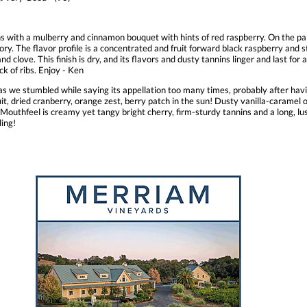
s with a mulberry and cinnamon bouquet with hints of red raspberry. On the pa
ory. The flavor profile is a concentrated and fruit forward black raspberry and
nd clove. This finish is dry, and its flavors and dusty tannins linger and last for
ck of ribs. Enjoy - Ken
s we stumbled while saying its appellation too many times, probably after 
ruit, dried cranberry, orange zest, berry patch in the sun! Dusty vanilla-carame
hfeel is creamy yet tangy bright cherry, firm-sturdy tannins and a long, lush
ling!