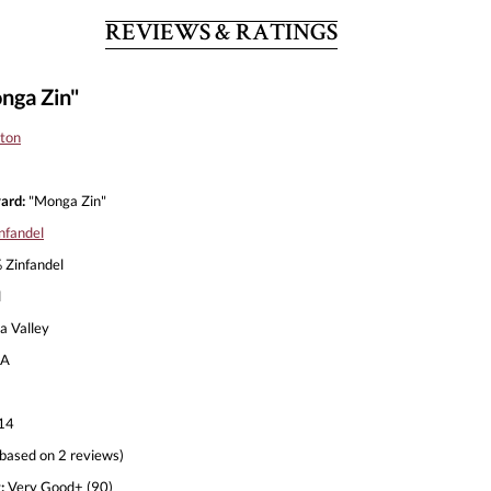
REVIEWS & RATINGS
nga Zin"
lton
ard:
"Monga Zin"
nfandel
Zinfandel
l
 Valley
A
14
based on 2 reviews)
:
Very Good+ (90)