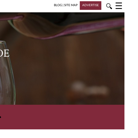
☰
🔍
BLOG
|
SITE MAP
ADVERTISE
DE