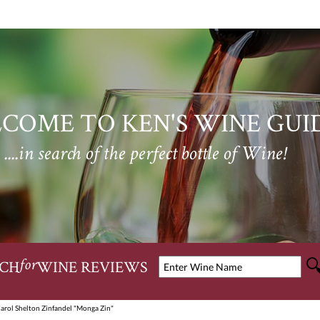
COME TO KEN'S WINE GUI
....in search of the perfect bottle of Wine!
CH
WINE REVIEWS
for
arol Shelton Zinfandel "Monga Zin"