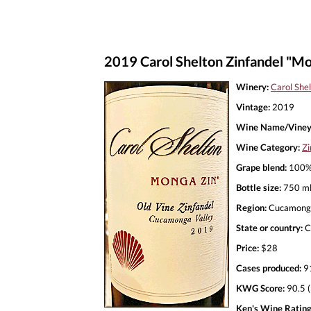
2019 Carol Shelton Zinfandel "Mo
Winery:
Carol She
Vintage:
2019
Wine Name/Viney
Wine Category:
Zi
Grape blend:
100% 
Bottle size:
750 m
Region:
Cucamonga
State or country:
C
Price:
$28
Cases produced:
9
KWG Score:
90.5 (
Ken's Wine Rating