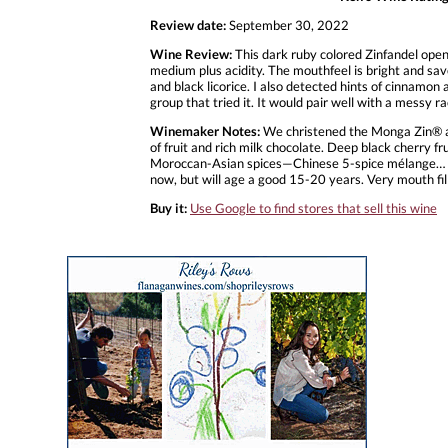
Review date:
September 30, 2022
Wine Review:
This dark ruby colored Zinfandel open
medium plus acidity. The mouthfeel is bright and sav
and black licorice. I also detected hints of cinnamon a
group that tried it. It would pair well with a messy ra
Winemaker Notes:
We christened the Monga Zin® a
of fruit and rich milk chocolate. Deep black cherry f
Moroccan-Asian spices—Chinese 5-spice mélange… Mout
now, but will age a good 15-20 years. Very mouth fil
Buy it:
Use Google to find stores that sell this wine