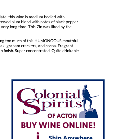
late, this wine is medium bodied with
 stewed plum blend with notes of black pepper
 a very long time. This Zin was liked by the
having too much of this HUMONGOUS mouthful
l oak, graham crackers, and cocoa. Fragrant
 finish. Super concentrated. Quite drinkable