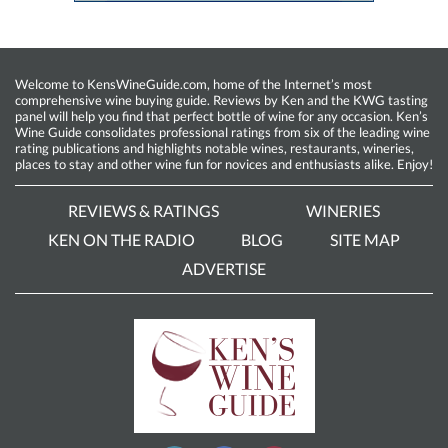
Welcome to KensWineGuide.com, home of the Internet’s most
comprehensive wine buying guide. Reviews by Ken and the KWG tasting
panel will help you find that perfect bottle of wine for any occasion. Ken’s
Wine Guide consolidates professional ratings from six of the leading wine
rating publications and highlights notable wines, restaurants, wineries,
places to stay and other wine fun for novices and enthusiasts alike. Enjoy!
REVIEWS & RATINGS
WINERIES
KEN ON THE RADIO
BLOG
SITE MAP
ADVERTISE