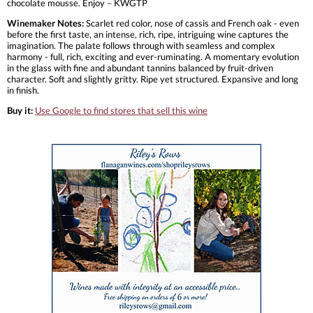
chocolate mousse. Enjoy – KWGTP
Winemaker Notes:
Scarlet red color, nose of cassis and French oak - even
before the first taste, an intense, rich, ripe, intriguing wine captures the
imagination. The palate follows through with seamless and complex
harmony - full, rich, exciting and ever-ruminating. A momentary evolution
in the glass with fine and abundant tannins balanced by fruit-driven
character. Soft and slightly gritty. Ripe yet structured. Expansive and long
in finish.
Buy it:
Use Google to find stores that sell this wine