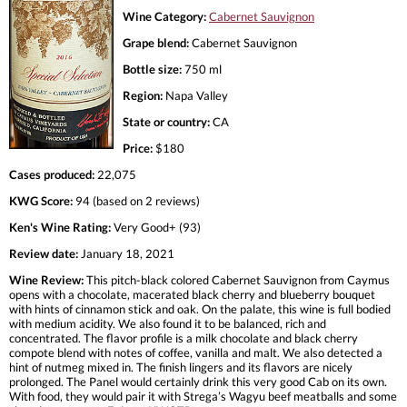
Wine Category:
Cabernet Sauvignon
Grape blend:
Cabernet Sauvignon
Bottle size:
750 ml
Region:
Napa Valley
State or country:
CA
Price:
$180
Cases produced:
22,075
KWG Score:
94 (based on 2 reviews)
Ken's Wine Rating:
Very Good+ (93)
Review date:
January 18, 2021
Wine Review:
This pitch-black colored Cabernet Sauvignon from Caymus
opens with a chocolate, macerated black cherry and blueberry bouquet
with hints of cinnamon stick and oak. On the palate, this wine is full bodied
with medium acidity. We also found it to be balanced, rich and
concentrated. The flavor profile is a milk chocolate and black cherry
compote blend with notes of coffee, vanilla and malt. We also detected a
hint of nutmeg mixed in. The finish lingers and its flavors are nicely
prolonged. The Panel would certainly drink this very good Cab on its own.
With food, they would pair it with Strega’s Wagyu beef meatballs and some