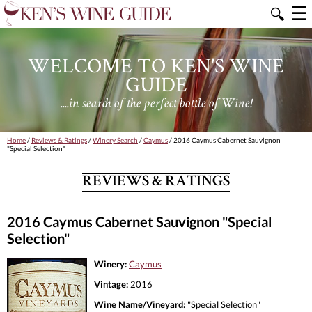
☰
🔍
WELCOME TO KEN'S WINE
GUIDE
....in search of the perfect bottle of Wine!
Home
/
Reviews & Ratings
/
Winery Search
/
Caymus
/ 2016 Caymus Cabernet Sauvignon
"Special Selection"
REVIEWS & RATINGS
2016 Caymus Cabernet Sauvignon "Special
Selection"
Winery:
Caymus
Vintage:
2016
Wine Name/Vineyard:
"Special Selection"