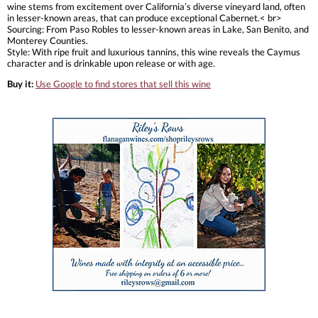
wine stems from excitement over California’s diverse vineyard land, often
in lesser-known areas, that can produce exceptional Cabernet.< br>
Sourcing: From Paso Robles to lesser-known areas in Lake, San Benito, and
Monterey Counties.
Style: With ripe fruit and luxurious tannins, this wine reveals the Caymus
character and is drinkable upon release or with age.
Buy it:
Use Google to find stores that sell this wine