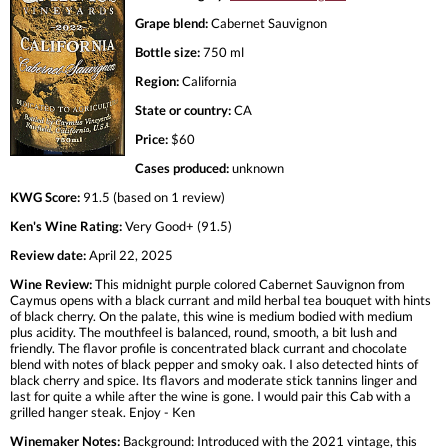
Grape blend:
Cabernet Sauvignon
Bottle size:
750 ml
Region:
California
State or country:
CA
Price:
$60
Cases produced:
unknown
KWG Score:
91.5 (based on 1 review)
Ken's Wine Rating:
Very Good+ (91.5)
Review date:
April 22, 2025
Wine Review:
This midnight purple colored Cabernet Sauvignon from
Caymus opens with a black currant and mild herbal tea bouquet with hints
of black cherry. On the palate, this wine is medium bodied with medium
plus acidity. The mouthfeel is balanced, round, smooth, a bit lush and
friendly. The flavor profile is concentrated black currant and chocolate
blend with notes of black pepper and smoky oak. I also detected hints of
black cherry and spice. Its flavors and moderate stick tannins linger and
last for quite a while after the wine is gone. I would pair this Cab with a
grilled hanger steak. Enjoy - Ken
Winemaker Notes:
Background: Introduced with the 2021 vintage, this