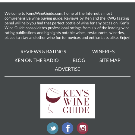
Welcome to KensWineGuide.com, home of the Internet’s most
comprehensive wine buying guide. Reviews by Ken and the KWG tasting
panel will help you find that perfect bottle of wine for any occasion. Ken’s
Wine Guide consolidates professional ratings from six of the leading wine
rating publications and highlights notable wines, restaurants, wineries,
places to stay and other wine fun for novices and enthusiasts alike. Enjoy!
REVIEWS & RATINGS
WINERIES
KEN ON THE RADIO
BLOG
SITE MAP
ADVERTISE