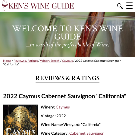
☰
🔍
WELCOME TO KEN'S WINE
GUIDE
....in search of the perfect bottle of Wine!
Home
/
Reviews & Ratings
/
Winery Search
/
Caymus
/ 2022 Caymus Cabernet Sauvignon
"California"
REVIEWS & RATINGS
2022 Caymus Cabernet Sauvignon "California"
Winery:
Caymus
Vintage:
2022
Wine Name/Vineyard:
"California"
Wine Category:
Cabernet Sauvignon