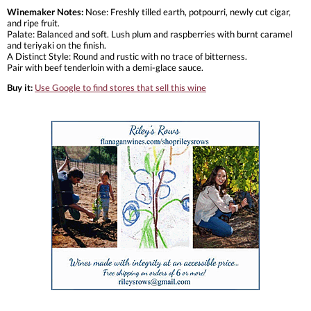
Winemaker Notes:
Nose: Freshly tilled earth, potpourri, newly cut cigar,
and ripe fruit.
Palate: Balanced and soft. Lush plum and raspberries with burnt caramel
and teriyaki on the finish.
A Distinct Style: Round and rustic with no trace of bitterness.
Pair with beef tenderloin with a demi-glace sauce.
Buy it:
Use Google to find stores that sell this wine