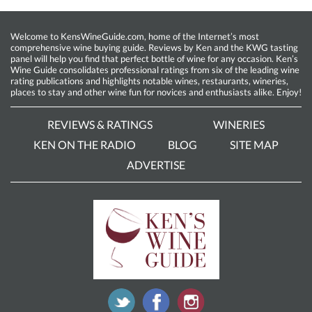
Welcome to KensWineGuide.com, home of the Internet’s most
comprehensive wine buying guide. Reviews by Ken and the KWG tasting
panel will help you find that perfect bottle of wine for any occasion. Ken’s
Wine Guide consolidates professional ratings from six of the leading wine
rating publications and highlights notable wines, restaurants, wineries,
places to stay and other wine fun for novices and enthusiasts alike. Enjoy!
REVIEWS & RATINGS
WINERIES
KEN ON THE RADIO
BLOG
SITE MAP
ADVERTISE