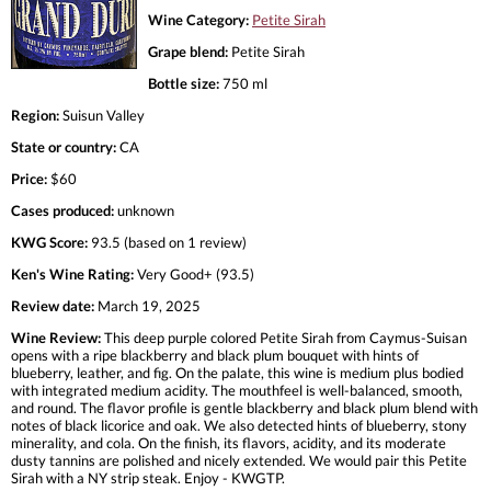
Wine Category:
Petite Sirah
Grape blend:
Petite Sirah
Bottle size:
750 ml
Region:
Suisun Valley
State or country:
CA
Price:
$60
Cases produced:
unknown
KWG Score:
93.5 (based on 1 review)
Ken's Wine Rating:
Very Good+ (93.5)
Review date:
March 19, 2025
Wine Review:
This deep purple colored Petite Sirah from Caymus-Suisan
opens with a ripe blackberry and black plum bouquet with hints of
blueberry, leather, and fig. On the palate, this wine is medium plus bodied
with integrated medium acidity. The mouthfeel is well-balanced, smooth,
and round. The flavor profile is gentle blackberry and black plum blend with
notes of black licorice and oak. We also detected hints of blueberry, stony
minerality, and cola. On the finish, its flavors, acidity, and its moderate
dusty tannins are polished and nicely extended. We would pair this Petite
Sirah with a NY strip steak. Enjoy - KWGTP.