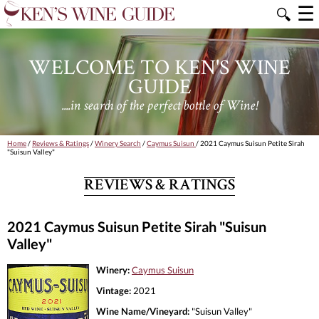
☰
🔍
WELCOME TO KEN'S WINE
GUIDE
....in search of the perfect bottle of Wine!
Home
/
Reviews & Ratings
/
Winery Search
/
Caymus Suisun
/ 2021 Caymus Suisun Petite Sirah
"Suisun Valley"
REVIEWS & RATINGS
2021 Caymus Suisun Petite Sirah "Suisun
Valley"
Winery:
Caymus Suisun
Vintage:
2021
Wine Name/Vineyard:
"Suisun Valley"