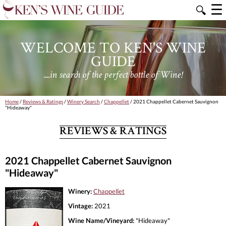
☰
🔍
WELCOME TO KEN'S WINE
GUIDE
....in search of the perfect bottle of Wine!
Home
/
Reviews & Ratings
/
Winery Search
/
Chappellet
/ 2021 Chappellet Cabernet Sauvignon
"Hideaway"
REVIEWS & RATINGS
2021 Chappellet Cabernet Sauvignon
"Hideaway"
Winery:
Chappellet
Vintage:
2021
Wine Name/Vineyard:
"Hideaway"