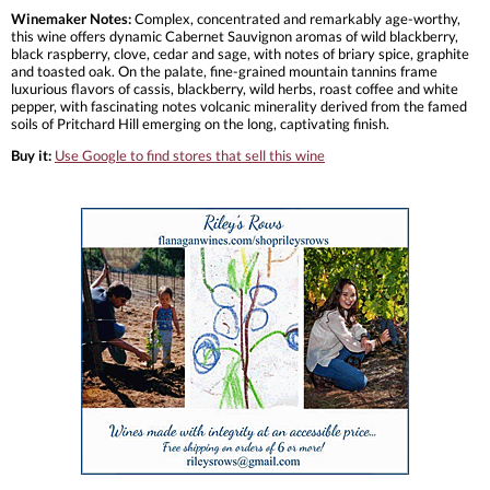
Winemaker Notes:
Complex, concentrated and remarkably age-worthy,
this wine offers dynamic Cabernet Sauvignon aromas of wild blackberry,
black raspberry, clove, cedar and sage, with notes of briary spice, graphite
and toasted oak. On the palate, fine-grained mountain tannins frame
luxurious flavors of cassis, blackberry, wild herbs, roast coffee and white
pepper, with fascinating notes volcanic minerality derived from the famed
soils of Pritchard Hill emerging on the long, captivating finish.
Buy it:
Use Google to find stores that sell this wine