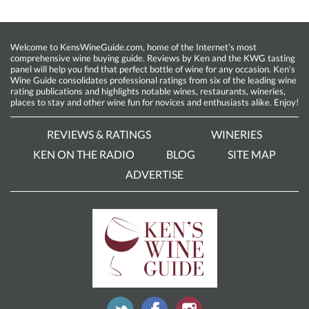
Welcome to KensWineGuide.com, home of the Internet’s most
comprehensive wine buying guide. Reviews by Ken and the KWG tasting
panel will help you find that perfect bottle of wine for any occasion. Ken’s
Wine Guide consolidates professional ratings from six of the leading wine
rating publications and highlights notable wines, restaurants, wineries,
places to stay and other wine fun for novices and enthusiasts alike. Enjoy!
REVIEWS & RATINGS
WINERIES
KEN ON THE RADIO
BLOG
SITE MAP
ADVERTISE