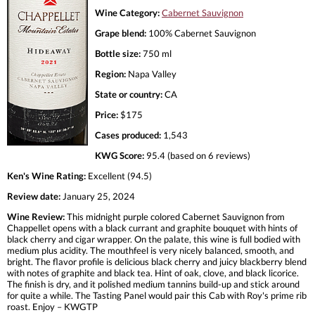
Wine Category:
Cabernet Sauvignon
Grape blend:
100% Cabernet Sauvignon
Bottle size:
750 ml
Region:
Napa Valley
State or country:
CA
Price:
$175
Cases produced:
1,543
KWG Score:
95.4 (based on 6 reviews)
Ken's Wine Rating:
Excellent (94.5)
Review date:
January 25, 2024
Wine Review:
This midnight purple colored Cabernet Sauvignon from
Chappellet opens with a black currant and graphite bouquet with hints of
black cherry and cigar wrapper. On the palate, this wine is full bodied with
medium plus acidity. The mouthfeel is very nicely balanced, smooth, and
bright. The flavor profile is delicious black cherry and juicy blackberry blend
with notes of graphite and black tea. Hint of oak, clove, and black licorice.
The finish is dry, and it polished medium tannins build-up and stick around
for quite a while. The Tasting Panel would pair this Cab with Roy's prime rib
roast. Enjoy – KWGTP