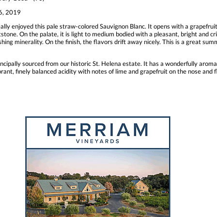
, 2019
lly enjoyed this pale straw-colored Sauvignon Blanc. It opens with a grapefrui
one. On the palate, it is light to medium bodied with a pleasant, bright and cris
ing minerality. On the finish, the flavors drift away nicely. This is a great summ
incipally sourced from our historic St. Helena estate. It has a wonderfully aroma
rant, finely balanced acidity with notes of lime and grapefruit on the nose and f