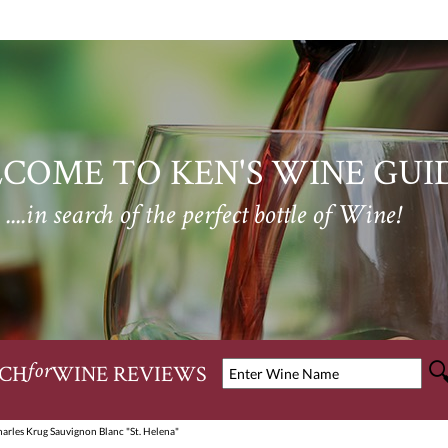
COME TO KEN'S WINE GUI
....in search of the perfect bottle of Wine!
CH
WINE REVIEWS
for
arles Krug Sauvignon Blanc "St. Helena"