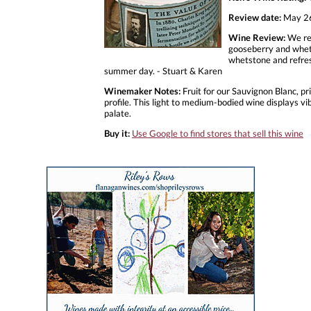
Review date:
May 26
Wine Review:
We rea
gooseberry and whetst
whetstone and refresh
summer day. - Stuart & Karen
Winemaker Notes:
Fruit for our Sauvignon Blanc, pr
profile. This light to medium-bodied wine displays vib
palate.
Buy it:
Use Google to find stores that sell this wine