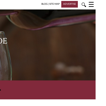
☰
🔍
BLOG
|
SITE MAP
ADVERTISE
DE