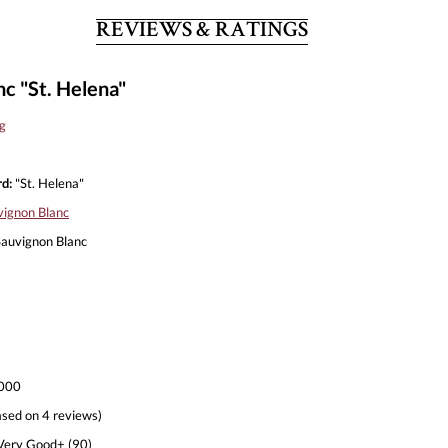
REVIEWS & RATINGS
c "St. Helena"
g
d:
"St. Helena"
vignon Blanc
auvignon Blanc
000
sed on 4 reviews)
ery Good+ (90)