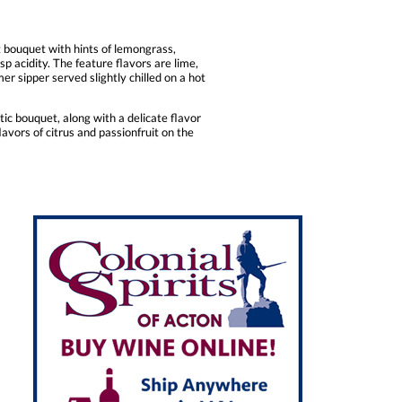
t bouquet with hints of lemongrass,
p acidity. The feature flavors are lime,
er sipper served slightly chilled on a hot
tic bouquet, along with a delicate flavor
lavors of citrus and passionfruit on the