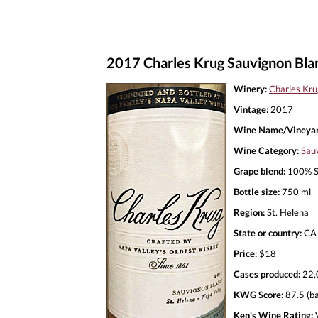
2017 Charles Krug Sauvignon Blan
Winery:
Charles Kru
Vintage:
2017
Wine Name/Vineyar
Wine Category:
Sau
Grape blend:
100% S
Bottle size:
750 ml
Region:
St. Helena
State or country:
CA
Price:
$18
Cases produced:
22,
KWG Score:
87.5 (ba
Ken's Wine Rating:
V