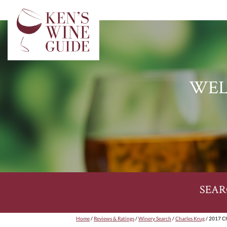
WEL
SEAR
Home
/
Reviews & Ratings
/
Winery Search
/
Charles Krug
/ 2017 Ch