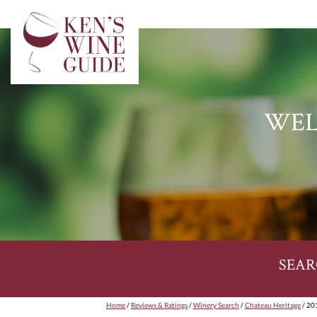
WEL
SEAR
Home
/
Reviews & Ratings
/
Winery Search
/
Chateau Heritage
/ 20