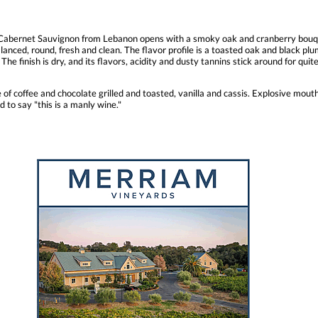
d Cabernet Sauvignon from Lebanon opens with a smoky oak and cranberry bouqu
anced, round, fresh and clean. The flavor profile is a toasted oak and black plu
 The finish is dry, and its flavors, acidity and dusty tannins stick around for qui
e of coffee and chocolate grilled and toasted, vanilla and cassis. Explosive mout
d to say "this is a manly wine."