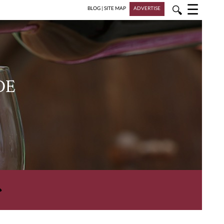
☰
🔍
BLOG
|
SITE MAP
ADVERTISE
DE