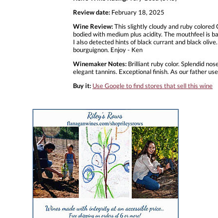
Review date:
February 18, 2025
Wine Review:
This slightly cloudy and ruby colore
bodied with medium plus acidity. The mouthfeel is bal
I also detected hints of black currant and black olive.
bourguignon. Enjoy - Ken
Winemaker Notes:
Brilliant ruby color. Splendid nos
elegant tannins. Exceptional finish. As our father use
Buy it:
Use Google to find stores that sell this wine