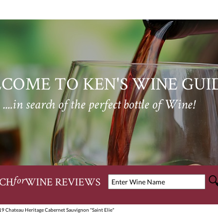
COME TO KEN'S WINE GUI
....in search of the perfect bottle of Wine!
CH
WINE REVIEWS
for
19 Chateau Heritage Cabernet Sauvignon "Saint Elie"