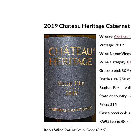
2019 Chateau Heritage Cabernet S
Winery:
Chateau H
Vintage:
2019
Wine Name/Viney
Wine Category:
Ca
Grape blend:
80% C
Bottle size:
750 m
Region:
Bekaa Val
State or country:
L
Price:
$15
Cases produced:
u
KWG Score:
88.2 (
Ken's Wine Rating:
Very Good (89.5)