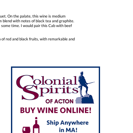
et. On the palate, this wine is medium
m blend with notes of black tea and graphite.
te some time. I would pair this Cab with beef
h of red and black fruits, with remarkable and