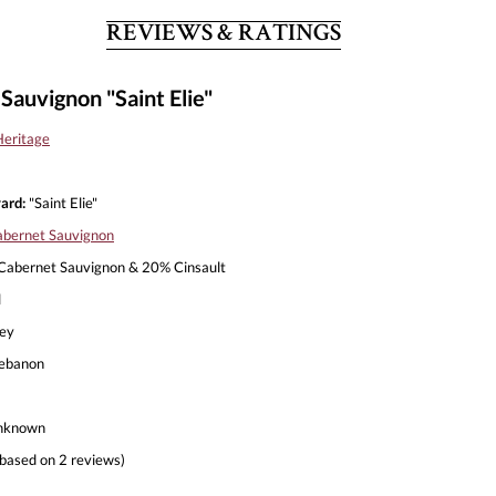
REVIEWS & RATINGS
auvignon "Saint Elie"
eritage
ard:
"Saint Elie"
bernet Sauvignon
abernet Sauvignon & 20% Cinsault
l
ley
ebanon
nknown
based on 2 reviews)