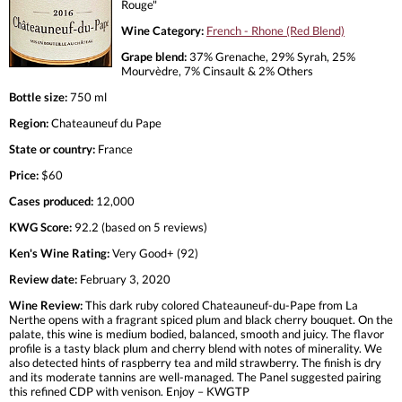
Rouge"
Wine Category:
French - Rhone (Red Blend)
Grape blend:
37% Grenache, 29% Syrah, 25%
Mourvèdre, 7% Cinsault & 2% Others
Bottle size:
750 ml
Region:
Chateauneuf du Pape
State or country:
France
Price:
$60
Cases produced:
12,000
KWG Score:
92.2 (based on 5 reviews)
Ken's Wine Rating:
Very Good+ (92)
Review date:
February 3, 2020
Wine Review:
This dark ruby colored Chateauneuf-du-Pape from La
Nerthe opens with a fragrant spiced plum and black cherry bouquet. On the
palate, this wine is medium bodied, balanced, smooth and juicy. The flavor
profile is a tasty black plum and cherry blend with notes of minerality. We
also detected hints of raspberry tea and mild strawberry. The finish is dry
and its moderate tannins are well-managed. The Panel suggested pairing
this refined CDP with venison. Enjoy – KWGTP