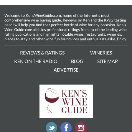
Welcome to KensWineGuide.com, home of the Internet’s most
comprehensive wine buying guide. Reviews by Ken and the KWG tasting
panel will help you find that perfect bottle of wine for any occasion. Ken’s
Wine Guide consolidates professional ratings from six of the leading wine
rating publications and highlights notable wines, restaurants, wineries,
places to stay and other wine fun for novices and enthusiasts alike. Enjoy!
REVIEWS & RATINGS
WINERIES
KEN ON THE RADIO
BLOG
SITE MAP
ADVERTISE