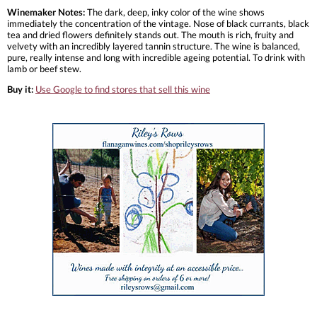
Winemaker Notes:
The dark, deep, inky color of the wine shows
immediately the concentration of the vintage. Nose of black currants, black
tea and dried flowers definitely stands out. The mouth is rich, fruity and
velvety with an incredibly layered tannin structure. The wine is balanced,
pure, really intense and long with incredible ageing potential. To drink with
lamb or beef stew.
Buy it:
Use Google to find stores that sell this wine