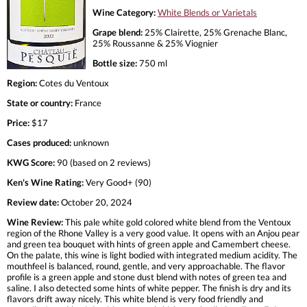
Wine Category:
White Blends or Varietals
Grape blend:
25% Clairette, 25% Grenache Blanc,
25% Roussanne & 25% Viognier
Bottle size:
750 ml
Region:
Cotes du Ventoux
State or country:
France
Price:
$17
Cases produced:
unknown
KWG Score:
90 (based on 2 reviews)
Ken's Wine Rating:
Very Good+ (90)
Review date:
October 20, 2024
Wine Review:
This pale white gold colored white blend from the Ventoux
region of the Rhone Valley is a very good value. It opens with an Anjou pear
and green tea bouquet with hints of green apple and Camembert cheese.
On the palate, this wine is light bodied with integrated medium acidity. The
mouthfeel is balanced, round, gentle, and very approachable. The flavor
profile is a green apple and stone dust blend with notes of green tea and
saline. I also detected some hints of white pepper. The finish is dry and its
flavors drift away nicely. This white blend is very food friendly and