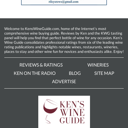
Welcome to KensWineGuide.com, home of the Internet’s most
comprehensive wine buying guide. Reviews by Ken and the KWG tasting
panel will help you find that perfect bottle of wine for any occasion. Ken’s
Wine Guide consolidates professional ratings from six of the leading wine
rating publications and highlights notable wines, restaurants, wineries,
places to stay and other wine fun for novices and enthusiasts alike. Enjoy!
REVIEWS & RATINGS
WINERIES
KEN ON THE RADIO
BLOG
SITE MAP
ADVERTISE