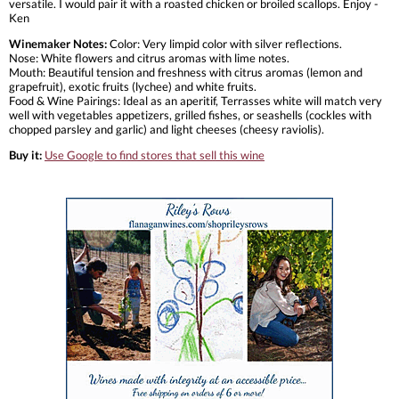
versatile. I would pair it with a roasted chicken or broiled scallops. Enjoy -
Ken
Winemaker Notes:
Color: Very limpid color with silver reflections.
Nose: White flowers and citrus aromas with lime notes.
Mouth: Beautiful tension and freshness with citrus aromas (lemon and
grapefruit), exotic fruits (lychee) and white fruits.
Food & Wine Pairings: Ideal as an aperitif, Terrasses white will match very
well with vegetables appetizers, grilled fishes, or seashells (cockles with
chopped parsley and garlic) and light cheeses (cheesy raviolis).
Buy it:
Use Google to find stores that sell this wine