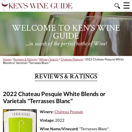
☰
🔍
WELCOME TO KEN'S WINE
GUIDE
....in search of the perfect bottle of Wine!
Home
/
Reviews & Ratings
/
Winery Search
/
Chateau Pesquie
/ 2022 Chateau Pesquie White
Blends or Varietals "Terrasses Blanc"
REVIEWS & RATINGS
2022 Chateau Pesquie White Blends or
Varietals "Terrasses Blanc"
Winery:
Chateau Pesquie
Vintage:
2022
Wine Name/Vineyard:
"Terrasses Blanc"