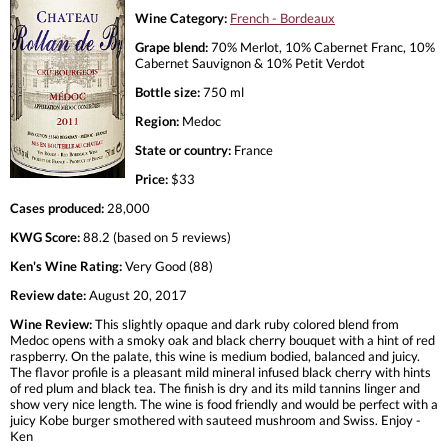
Wine Category:
French - Bordeaux
Grape blend:
70% Merlot, 10% Cabernet Franc, 10%
Cabernet Sauvignon & 10% Petit Verdot
Bottle size:
750 ml
Region:
Medoc
State or country:
France
Price:
$33
Cases produced:
28,000
KWG Score:
88.2 (based on 5 reviews)
Ken's Wine Rating:
Very Good (88)
Review date:
August 20, 2017
Wine Review:
This slightly opaque and dark ruby colored blend from
Medoc opens with a smoky oak and black cherry bouquet with a hint of red
raspberry. On the palate, this wine is medium bodied, balanced and juicy.
The flavor profile is a pleasant mild mineral infused black cherry with hints
of red plum and black tea. The finish is dry and its mild tannins linger and
show very nice length. The wine is food friendly and would be perfect with a
juicy Kobe burger smothered with sauteed mushroom and Swiss. Enjoy -
Ken