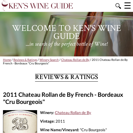
☰
🔍
WELCOME TO KEN'S WINE
GUIDE
....in search of the perfect bottle of Wine!
Home
/
Reviews & Ratings
/
Winery Search
/
Chateau Rollan de By
/ 2011 Chateau Rollan de By
French - Bordeaux "Cru Bourgeois"
REVIEWS & RATINGS
2011 Chateau Rollan de By French - Bordeaux
"Cru Bourgeois"
Winery:
Chateau Rollan de By
Vintage:
2011
Wine Name/Vineyard:
"Cru Bourgeois"