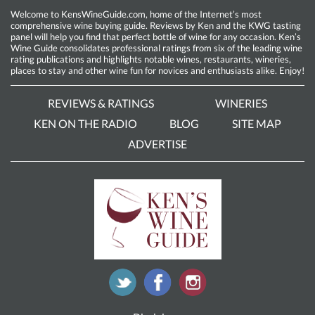
Welcome to KensWineGuide.com, home of the Internet’s most
comprehensive wine buying guide. Reviews by Ken and the KWG tasting
panel will help you find that perfect bottle of wine for any occasion. Ken’s
Wine Guide consolidates professional ratings from six of the leading wine
rating publications and highlights notable wines, restaurants, wineries,
places to stay and other wine fun for novices and enthusiasts alike. Enjoy!
REVIEWS & RATINGS
WINERIES
KEN ON THE RADIO
BLOG
SITE MAP
ADVERTISE