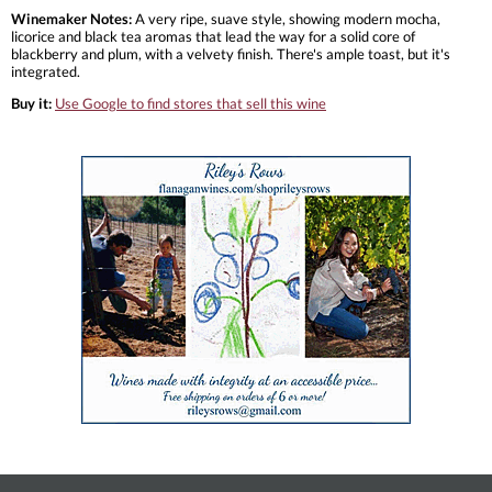
Winemaker Notes:
A very ripe, suave style, showing modern mocha,
licorice and black tea aromas that lead the way for a solid core of
blackberry and plum, with a velvety finish. There's ample toast, but it's
integrated.
Buy it:
Use Google to find stores that sell this wine