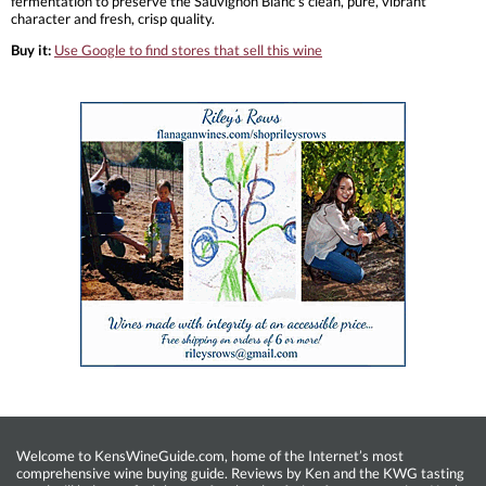
fermentation to preserve the Sauvignon Blanc’s clean, pure, vibrant
character and fresh, crisp quality.
Buy it:
Use Google to find stores that sell this wine
Welcome to KensWineGuide.com, home of the Internet’s most
comprehensive wine buying guide. Reviews by Ken and the KWG tasting