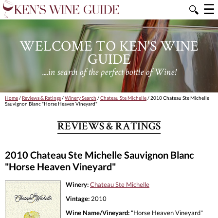
☰
🔍
WELCOME TO KEN'S WINE
GUIDE
....in search of the perfect bottle of Wine!
Home
/
Reviews & Ratings
/
Winery Search
/
Chateau Ste Michelle
/ 2010 Chateau Ste Michelle
Sauvignon Blanc "Horse Heaven Vineyard"
REVIEWS & RATINGS
2010 Chateau Ste Michelle Sauvignon Blanc
"Horse Heaven Vineyard"
Winery:
Chateau Ste Michelle
Vintage:
2010
Wine Name/Vineyard:
"Horse Heaven Vineyard"