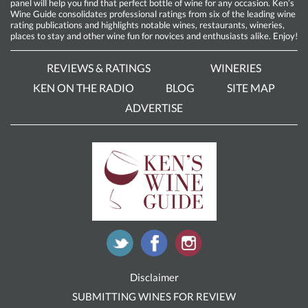
panel will help you find that perfect bottle of wine for any occasion. Ken’s
Wine Guide consolidates professional ratings from six of the leading wine
rating publications and highlights notable wines, restaurants, wineries,
places to stay and other wine fun for novices and enthusiasts alike. Enjoy!
REVIEWS & RATINGS
WINERIES
KEN ON THE RADIO
BLOG
SITE MAP
ADVERTISE
Disclaimer
SUBMITTING WINES FOR REVIEW