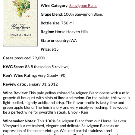
Wine Category:
Sauvignon Blanc
Grape blend:
100% Sauvignon Blanc
Bottle size:
750 ml
Region:
Horse Heaven Hills
State or country:
WA
Price:
$15
Cases produced:
29,000
KWG Score:
88.8 (based on 5 reviews)
Ken's Wine Rating:
Very Good+ (90)
Review date:
January 31, 2012
Wine Review:
This pale yellow colored Sauvignon Blanc opens with a mild
grapefruit bouquet with hints of lime and melon. On the palate, this wine is
light bodied, slightly acidic and crisp. The flavor profile is tasty lime and
green apple blend. The finish is dry and very nicely refreshing. This would
be a perfect wine for swordfish steak. Enjoy - Ken
Winemaker Notes:
This 100% Sauvignon Blanc from our Horse Heaven
Vineyard is a restrained, elegant and delicate Sauvignon Blanc as an
expression of the cooler vintage. We used partial stainless steel