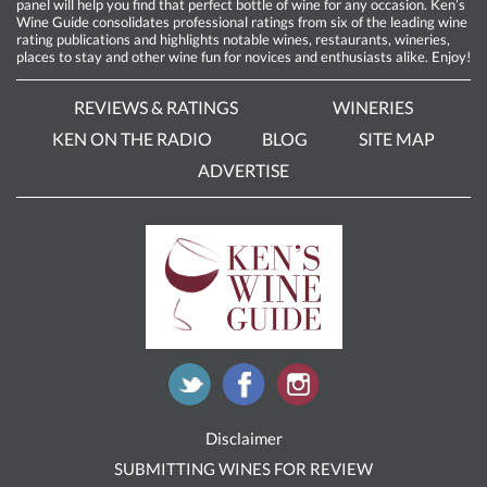
panel will help you find that perfect bottle of wine for any occasion. Ken’s
Wine Guide consolidates professional ratings from six of the leading wine
rating publications and highlights notable wines, restaurants, wineries,
places to stay and other wine fun for novices and enthusiasts alike. Enjoy!
REVIEWS & RATINGS
WINERIES
KEN ON THE RADIO
BLOG
SITE MAP
ADVERTISE
Disclaimer
SUBMITTING WINES FOR REVIEW