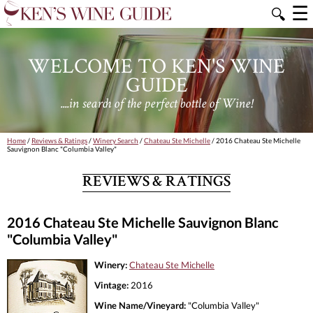
☰
🔍
WELCOME TO KEN'S WINE
GUIDE
....in search of the perfect bottle of Wine!
Home
/
Reviews & Ratings
/
Winery Search
/
Chateau Ste Michelle
/ 2016 Chateau Ste Michelle
Sauvignon Blanc "Columbia Valley"
REVIEWS & RATINGS
2016 Chateau Ste Michelle Sauvignon Blanc
"Columbia Valley"
Winery:
Chateau Ste Michelle
Vintage:
2016
Wine Name/Vineyard:
"Columbia Valley"