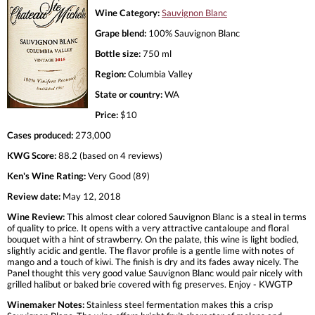
Wine Category:
Sauvignon Blanc
Grape blend:
100% Sauvignon Blanc
Bottle size:
750 ml
Region:
Columbia Valley
State or country:
WA
Price:
$10
Cases produced:
273,000
KWG Score:
88.2 (based on 4 reviews)
Ken's Wine Rating:
Very Good (89)
Review date:
May 12, 2018
Wine Review:
This almost clear colored Sauvignon Blanc is a steal in terms
of quality to price. It opens with a very attractive cantaloupe and floral
bouquet with a hint of strawberry. On the palate, this wine is light bodied,
slightly acidic and gentle. The flavor profile is a gentle lime with notes of
mango and a touch of kiwi. The finish is dry and its fades away nicely. The
Panel thought this very good value Sauvignon Blanc would pair nicely with
grilled halibut or baked brie covered with fig preserves. Enjoy - KWGTP
Winemaker Notes:
Stainless steel fermentation makes this a crisp