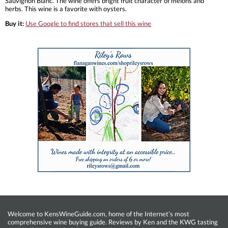
Sauvignon Blanc. The wine offers bright fruit character of melons and
herbs. This wine is a favorite with oysters.
Buy it:
Use Google to find stores that sell this wine
Welcome to KensWineGuide.com, home of the Internet’s most
comprehensive wine buying guide. Reviews by Ken and the KWG tasting