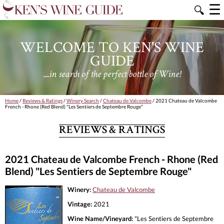
☰
🔍
WELCOME TO KEN'S WINE
GUIDE
....in search of the perfect bottle of Wine!
Home
/
Reviews & Ratings
/
Winery Search
/
Chateau de Valcombe
/ 2021 Chateau de Valcombe
French - Rhone (Red Blend) "Les Sentiers de Septembre Rouge"
REVIEWS & RATINGS
2021 Chateau de Valcombe French - Rhone (Red
Blend) "Les Sentiers de Septembre Rouge"
Winery:
Chateau de Valcombe
Vintage:
2021
Wine Name/Vineyard:
"Les Sentiers de Septembre