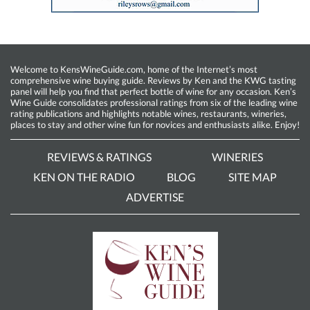
Welcome to KensWineGuide.com, home of the Internet’s most
comprehensive wine buying guide. Reviews by Ken and the KWG tasting
panel will help you find that perfect bottle of wine for any occasion. Ken’s
Wine Guide consolidates professional ratings from six of the leading wine
rating publications and highlights notable wines, restaurants, wineries,
places to stay and other wine fun for novices and enthusiasts alike. Enjoy!
REVIEWS & RATINGS
WINERIES
KEN ON THE RADIO
BLOG
SITE MAP
ADVERTISE