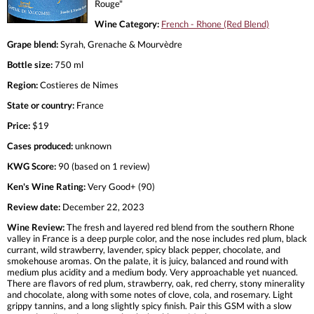
Rouge"
Wine Category:
French - Rhone (Red Blend)
Grape blend:
Syrah, Grenache & Mourvèdre
Bottle size:
750 ml
Region:
Costieres de Nimes
State or country:
France
Price:
$19
Cases produced:
unknown
KWG Score:
90 (based on 1 review)
Ken's Wine Rating:
Very Good+ (90)
Review date:
December 22, 2023
Wine Review:
The fresh and layered red blend from the southern Rhone
valley in France is a deep purple color, and the nose includes red plum, black
currant, wild strawberry, lavender, spicy black pepper, chocolate, and
smokehouse aromas. On the palate, it is juicy, balanced and round with
medium plus acidity and a medium body. Very approachable yet nuanced.
There are flavors of red plum, strawberry, oak, red cherry, stony minerality
and chocolate, along with some notes of clove, cola, and rosemary. Light
grippy tannins, and a long slightly spicy finish. Pair this GSM with a slow