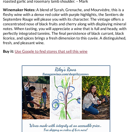
roasted garlic and rosemary lamb shoulder. – Mark
Winemaker Notes:
A blend of Syrah, Grenache, and Mourvèdre, this is a
fleshy wine with a dense red color with purple highlights, the Sentiers de
Septembre Rouge will please you with its character. The vintage offers a
concentrated nose of black fruits and cherry along with displaying mineral
notes. When tasting, you will appreciate a wine that is full and heady, with
perfectly integrated tannins. The final persistence of black currant, black
licorice, and spices brings a fresh dimension to this cuvée. A distinguished,
fresh, and pleasant wine.
Buy it:
Use Google to find stores that sell this wine