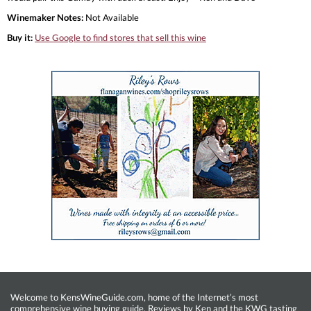
Winemaker Notes:
Not Available
Buy it:
Use Google to find stores that sell this wine
Welcome to KensWineGuide.com, home of the Internet’s most
comprehensive wine buying guide. Reviews by Ken and the KWG tasting