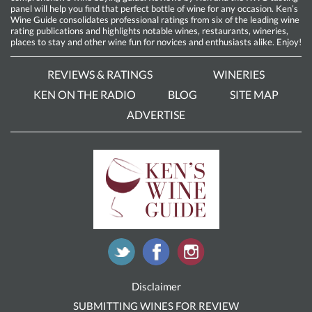
panel will help you find that perfect bottle of wine for any occasion. Ken’s
Wine Guide consolidates professional ratings from six of the leading wine
rating publications and highlights notable wines, restaurants, wineries,
places to stay and other wine fun for novices and enthusiasts alike. Enjoy!
REVIEWS & RATINGS
WINERIES
KEN ON THE RADIO
BLOG
SITE MAP
ADVERTISE
Disclaimer
SUBMITTING WINES FOR REVIEW