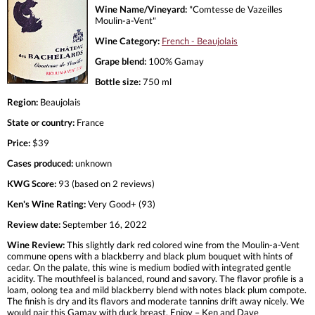
Wine Name/Vineyard:
"Comtesse de Vazeilles
Moulin-a-Vent"
Wine Category:
French - Beaujolais
Grape blend:
100% Gamay
Bottle size:
750 ml
Region:
Beaujolais
State or country:
France
Price:
$39
Cases produced:
unknown
KWG Score:
93 (based on 2 reviews)
Ken's Wine Rating:
Very Good+ (93)
Review date:
September 16, 2022
Wine Review:
This slightly dark red colored wine from the Moulin-a-Vent
commune opens with a blackberry and black plum bouquet with hints of
cedar. On the palate, this wine is medium bodied with integrated gentle
acidity. The mouthfeel is balanced, round and savory. The flavor profile is a
loam, oolong tea and mild blackberry blend with notes black plum compote.
The finish is dry and its flavors and moderate tannins drift away nicely. We
would pair this Gamay with duck breast. Enjoy – Ken and Dave