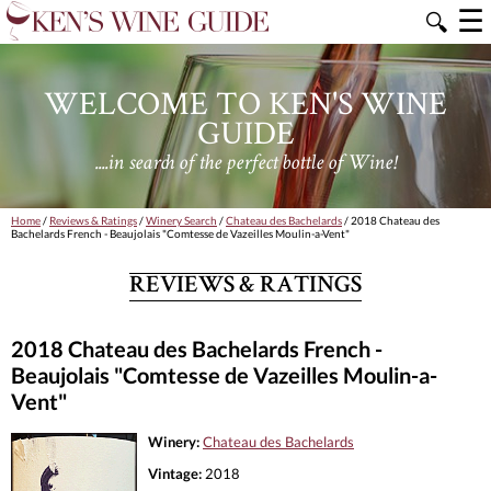
☰
🔍
WELCOME TO KEN'S WINE
GUIDE
....in search of the perfect bottle of Wine!
Home
/
Reviews & Ratings
/
Winery Search
/
Chateau des Bachelards
/ 2018 Chateau des
Bachelards French - Beaujolais "Comtesse de Vazeilles Moulin-a-Vent"
REVIEWS & RATINGS
2018 Chateau des Bachelards French -
Beaujolais "Comtesse de Vazeilles Moulin-a-
Vent"
Winery:
Chateau des Bachelards
Vintage:
2018