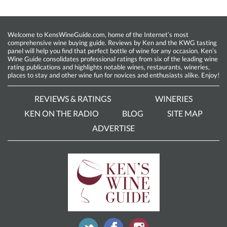
Welcome to KensWineGuide.com, home of the Internet’s most
comprehensive wine buying guide. Reviews by Ken and the KWG tasting
panel will help you find that perfect bottle of wine for any occasion. Ken’s
Wine Guide consolidates professional ratings from six of the leading wine
rating publications and highlights notable wines, restaurants, wineries,
places to stay and other wine fun for novices and enthusiasts alike. Enjoy!
REVIEWS & RATINGS
WINERIES
KEN ON THE RADIO
BLOG
SITE MAP
ADVERTISE