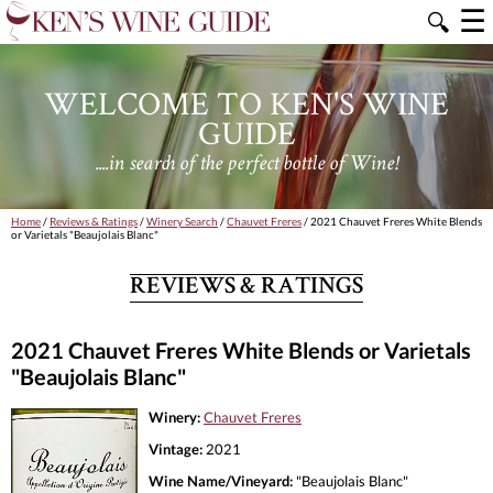
☰
🔍
WELCOME TO KEN'S WINE
GUIDE
....in search of the perfect bottle of Wine!
Home
/
Reviews & Ratings
/
Winery Search
/
Chauvet Freres
/ 2021 Chauvet Freres White Blends
or Varietals "Beaujolais Blanc"
REVIEWS & RATINGS
2021 Chauvet Freres White Blends or Varietals
"Beaujolais Blanc"
Winery:
Chauvet Freres
Vintage:
2021
Wine Name/Vineyard:
"Beaujolais Blanc"