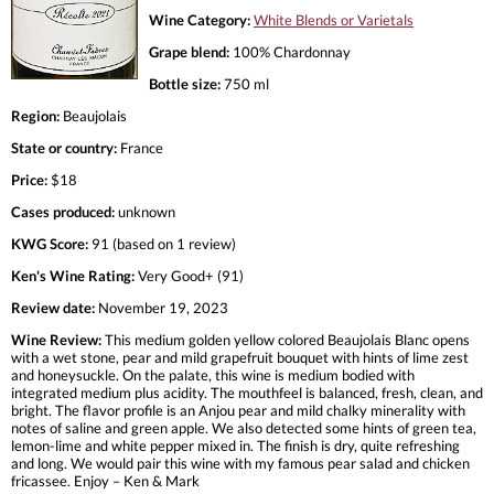
Wine Category:
White Blends or Varietals
Grape blend:
100% Chardonnay
Bottle size:
750 ml
Region:
Beaujolais
State or country:
France
Price:
$18
Cases produced:
unknown
KWG Score:
91 (based on 1 review)
Ken's Wine Rating:
Very Good+ (91)
Review date:
November 19, 2023
Wine Review:
This medium golden yellow colored Beaujolais Blanc opens
with a wet stone, pear and mild grapefruit bouquet with hints of lime zest
and honeysuckle. On the palate, this wine is medium bodied with
integrated medium plus acidity. The mouthfeel is balanced, fresh, clean, and
bright. The flavor profile is an Anjou pear and mild chalky minerality with
notes of saline and green apple. We also detected some hints of green tea,
lemon-lime and white pepper mixed in. The finish is dry, quite refreshing
and long. We would pair this wine with my famous pear salad and chicken
fricassee. Enjoy – Ken & Mark