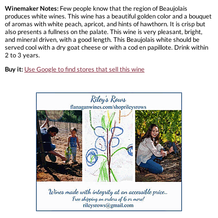
Winemaker Notes:
Few people know that the region of Beaujolais
produces white wines. This wine has a beautiful golden color and a bouquet
of aromas with white peach, apricot, and hints of hawthorn. It is crisp but
also presents a fullness on the palate. This wine is very pleasant, bright,
and mineral driven, with a good length. This Beaujolais white should be
served cool with a dry goat cheese or with a cod en papillote. Drink within
2 to 3 years.
Buy it:
Use Google to find stores that sell this wine