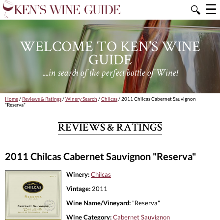
☰
🔍
WELCOME TO KEN'S WINE
GUIDE
....in search of the perfect bottle of Wine!
Home
/
Reviews & Ratings
/
Winery Search
/
Chilcas
/ 2011 Chilcas Cabernet Sauvignon
"Reserva"
REVIEWS & RATINGS
2011 Chilcas Cabernet Sauvignon "Reserva"
Winery:
Chilcas
Vintage:
2011
Wine Name/Vineyard:
"Reserva"
Wine Category:
Cabernet Sauvignon