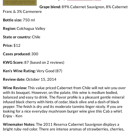
Grape blend:
89% Cabernet Sauvignon, 8% Cabernet
Franc & 3% Carmenere
Bottle size:
750 ml
Region:
Colchagua Valley
State or country:
Chile
Price:
$12
Cases produced:
300
KWG Score:
87 (based on 2 reviews)
Ken's Wine Rating:
Very Good (87)
Review date:
October 15, 2014
Wine Review:
This value priced Cabernet from Chile will not win you over
with its bouquet. However, on the palate, this wine is medium bodied,
balanced and easy to drink. The flavor profile is a pleasant gentle mineral
infused black cherry with hints of cedar, black olive and a dash of black
pepper. The finish is dry and its moderate tannins linger nicely. If you are
looking for a nice everyday mushroom burger wine give this Cab a whirl.
Enjoy - Ken
Winemaker Notes:
The 2011 Reserva Cabernet Sauvignon displays a
bright ruby-red color. There are intense aromas of strawberries, cherries,