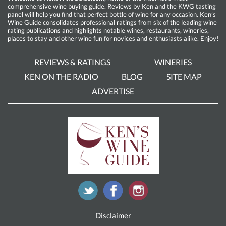
comprehensive wine buying guide. Reviews by Ken and the KWG tasting
panel will help you find that perfect bottle of wine for any occasion. Ken’s
Wine Guide consolidates professional ratings from six of the leading wine
rating publications and highlights notable wines, restaurants, wineries,
places to stay and other wine fun for novices and enthusiasts alike. Enjoy!
REVIEWS & RATINGS
WINERIES
KEN ON THE RADIO
BLOG
SITE MAP
ADVERTISE
Disclaimer