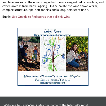
and blueberries on the nose, mingled with some elegant oak, chocolate, and
coffee aromas from barrel ageing. On the palate the wine shows a firm,
complex structure, ripe, soft tannins and a long, persistent finish.
Buy it:
Use Google to find stores that sell this wine
Welcome to KensWineGuide.com, home of the Internet’s most