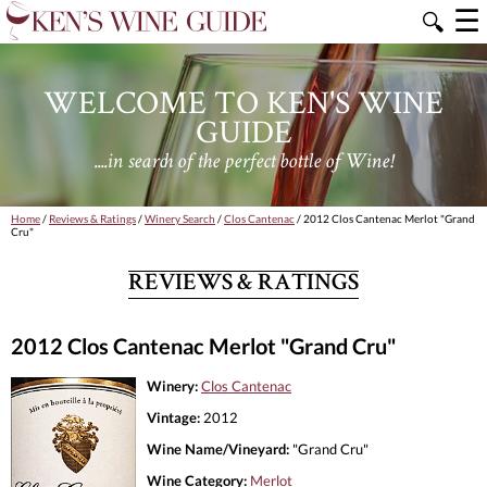
☰
🔍
WELCOME TO KEN'S WINE
GUIDE
....in search of the perfect bottle of Wine!
Home
/
Reviews & Ratings
/
Winery Search
/
Clos Cantenac
/ 2012 Clos Cantenac Merlot "Grand
Cru"
REVIEWS & RATINGS
2012 Clos Cantenac Merlot "Grand Cru"
Winery:
Clos Cantenac
Vintage:
2012
Wine Name/Vineyard:
"Grand Cru"
Wine Category:
Merlot