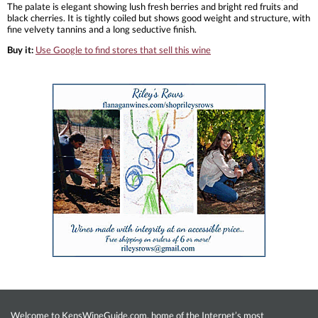
The palate is elegant showing lush fresh berries and bright red fruits and
black cherries. It is tightly coiled but shows good weight and structure, with
fine velvety tannins and a long seductive finish.
Buy it:
Use Google to find stores that sell this wine
Welcome to KensWineGuide.com, home of the Internet’s most