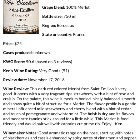
Grape blend:
100% Merlot
Bottle size:
750 ml
Region:
Bordeaux
State or country:
France
Price:
$75
Cases produced:
unknown
KWG Score:
90.6 (based on 3 reviews)
Ken's Wine Rating:
Very Good+ (91)
Review date:
November 17, 2016
Wine Review:
This dark red colored Merlot from Saint Emilion is very
good. It opens with a very fragrant ripe strawberry with a hint of rose and
craisin. On the palate, this wine is medium bodied, nicely balanced, smooth
and shows quite a bit of structure for a Merlot. The flavor profile is a gentle
mineral influenced mild strawberry and cherry blend with a hint of cedar
and touch of pomegranate and wintermint. The finish is dry and its flavors
and moderate tannins stick around for a little while. This Merlot is food
friendly and would pair well with captains cut prime rib. Enjoy - Ken
Winemaker Notes:
Good aromatic range on the nose, starting with notes
of blackberries and cassis enhanced by spicy notes of cinnamon and pepper.