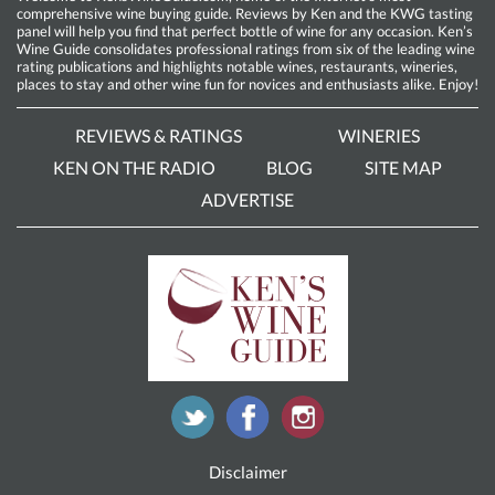
comprehensive wine buying guide. Reviews by Ken and the KWG tasting
panel will help you find that perfect bottle of wine for any occasion. Ken’s
Wine Guide consolidates professional ratings from six of the leading wine
rating publications and highlights notable wines, restaurants, wineries,
places to stay and other wine fun for novices and enthusiasts alike. Enjoy!
REVIEWS & RATINGS
WINERIES
KEN ON THE RADIO
BLOG
SITE MAP
ADVERTISE
Disclaimer