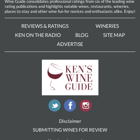
Wine Guide consolidates professional ratings from six of the leading wine
rating publications and highlights notable wines, restaurants, wineries,
places to stay and other wine fun for novices and enthusiasts alike. Enjoy!
REVIEWS & RATINGS
WINERIES
KEN ON THE RADIO
BLOG
SITE MAP
ADVERTISE
Disclaimer
SUBMITTING WINES FOR REVIEW