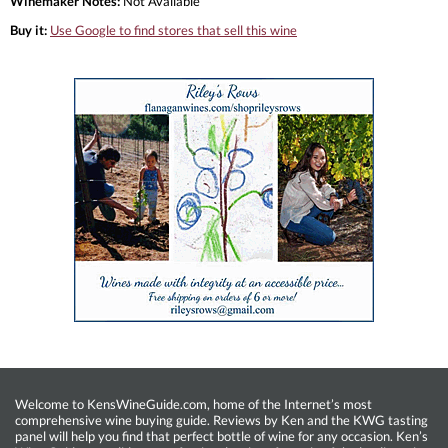
Winemaker Notes:
Not Available
Buy it:
Use Google to find stores that sell this wine
Welcome to KensWineGuide.com, home of the Internet’s most
comprehensive wine buying guide. Reviews by Ken and the KWG tasting
panel will help you find that perfect bottle of wine for any occasion. Ken’s