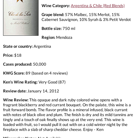
Wine Category:
Argentina & Chile (Red Blends)
Grape blend:
57% Malbec, 15% Merlot, 15%
Cabernet Sauvignon, 10% Syrah & 3% Petit Verdot
Bottle size:
750 ml
Region:
Mendoza
State or country:
Argentina
Price:
$18
Cases produced:
50,000
KWG Score:
89 (based on 4 reviews)
Ken's Wine Rating:
Very Good (87)
Review date:
January 14, 2012
Wine Review:
This opaque and dark ruby colored wine opens with a
fragrant blackberry and red currant bouquet. On the palate, this wine is a
fruit forward bomb. The flavor profile is a mineral infused, black currant
with notes of black olive and plum. The finish is dry and its mild tannins are
tingly and a touch of oak finally shows up at the very end. This wine is
loaded with fruit, so I would pull it out with on a cold winter night by the
fireplace with a slab of sharp cheddar cheese. Enjoy - Ken