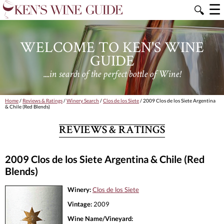
☰
🔍
WELCOME TO KEN'S WINE
GUIDE
....in search of the perfect bottle of Wine!
Home
/
Reviews & Ratings
/
Winery Search
/
Clos de los Siete
/ 2009 Clos de los Siete Argentina
& Chile (Red Blends)
REVIEWS & RATINGS
2009 Clos de los Siete Argentina & Chile (Red
Blends)
Winery:
Clos de los Siete
Vintage:
2009
Wine Name/Vineyard: