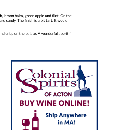
gh, lemon balm, green apple and flint. On the
d candy. The finish is a bit tart. It would
and crisp on the palate. A wonderful aperitif