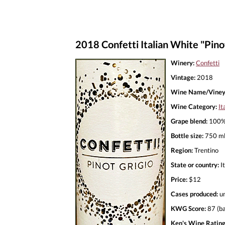
2018 Confetti Italian White "Pino
Winery:
Confetti
Vintage:
2018
Wine Name/Viney
Wine Category:
It
Grape blend:
100% 
Bottle size:
750 m
Region:
Trentino
State or country:
It
Price:
$12
Cases produced:
u
KWG Score:
87 (ba
Ken's Wine Rating