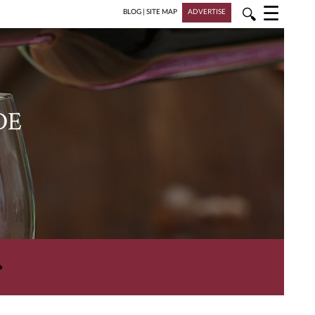
☰
🔍
BLOG
|
SITE MAP
ADVERTISE
DE