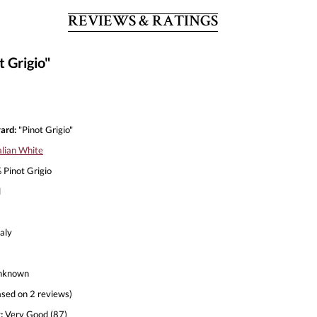
REVIEWS & RATINGS
t Grigio"
ard:
"Pinot Grigio"
alian White
Pinot Grigio
l
aly
nknown
sed on 2 reviews)
:
Very Good (87)