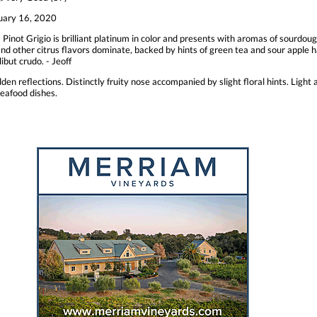
uary 16, 2020
 Pinot Grigio is brilliant platinum in color and presents with aromas of sourdou
and other citrus flavors dominate, backed by hints of green tea and sour apple har
ibut crudo. - Jeoff
lden reflections. Distinctly fruity nose accompanied by slight floral hints. Light 
seafood dishes.