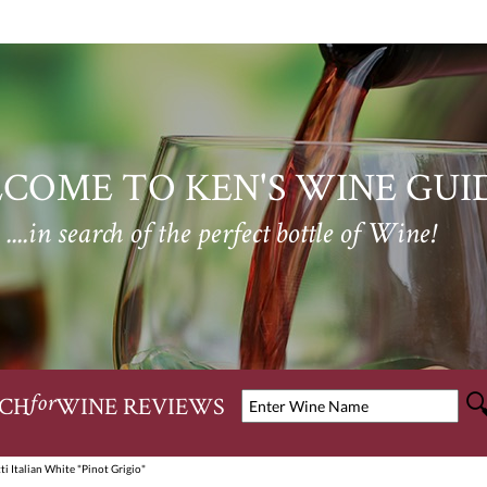
COME TO KEN'S WINE GUI
....in search of the perfect bottle of Wine!
CH
WINE REVIEWS
for
i Italian White "Pinot Grigio"