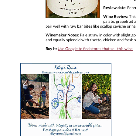
Review date:
Febr
Wine Review:
This
palate, grapefruit 
pair well with raw bar bites like scallop ceviche or hal
Winemaker Notes:
Pale straw in color with slight go
and equally splendid with risotto, chicken and fresh 
Buy it:
Use Google to find stores that sell this wine