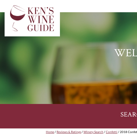
WEL
SEAR
Home
/
Reviews & Ratings
/
Winery Search
/
Confetti
/ 2018 Confett