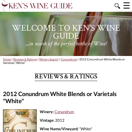
☰
🔍
WELCOME TO KEN'S WINE
GUIDE
....in search of the perfect bottle of Wine!
Home
/
Reviews & Ratings
/
Winery Search
/
Conundrum
/ 2012 Conundrum White Blends or
Varietals "White"
REVIEWS & RATINGS
2012 Conundrum White Blends or Varietals
"White"
Winery:
Conundrum
Vintage:
2012
Wine Name/Vineyard:
"White"