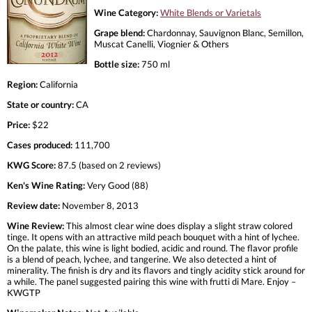
Wine Category:
White Blends or Varietals
Grape blend:
Chardonnay, Sauvignon Blanc, Semillon,
Muscat Canelli, Viognier & Others
Bottle size:
750 ml
Region:
California
State or country:
CA
Price:
$22
Cases produced:
111,700
KWG Score:
87.5 (based on 2 reviews)
Ken's Wine Rating:
Very Good (88)
Review date:
November 8, 2013
Wine Review:
This almost clear wine does display a slight straw colored
tinge. It opens with an attractive mild peach bouquet with a hint of lychee.
On the palate, this wine is light bodied, acidic and round. The flavor profile
is a blend of peach, lychee, and tangerine. We also detected a hint of
minerality. The finish is dry and its flavors and tingly acidity stick around for
a while. The panel suggested pairing this wine with frutti di Mare. Enjoy –
KWGTP