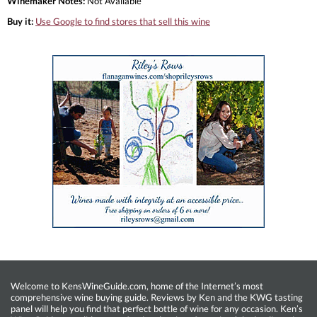
Winemaker Notes:
Not Available
Buy it:
Use Google to find stores that sell this wine
Welcome to KensWineGuide.com, home of the Internet’s most
comprehensive wine buying guide. Reviews by Ken and the KWG tasting
panel will help you find that perfect bottle of wine for any occasion. Ken’s