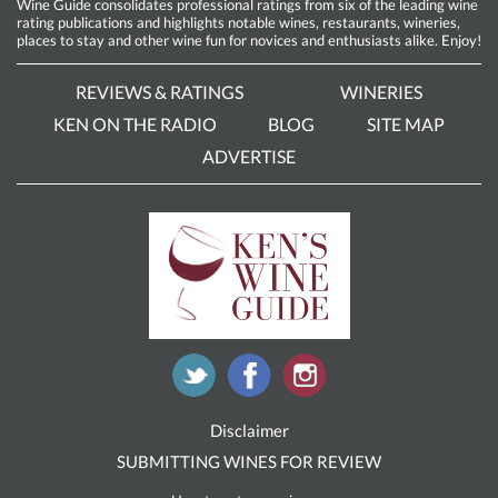
Wine Guide consolidates professional ratings from six of the leading wine
rating publications and highlights notable wines, restaurants, wineries,
places to stay and other wine fun for novices and enthusiasts alike. Enjoy!
REVIEWS & RATINGS
WINERIES
KEN ON THE RADIO
BLOG
SITE MAP
ADVERTISE
Disclaimer
SUBMITTING WINES FOR REVIEW