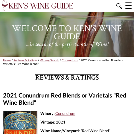
☰
🔍
WELCOME TO KEN'S WINE
GUIDE
....in search of the perfect bottle of Wine!
Home
/
Reviews & Ratings
/
Winery Search
/
Conundrum
/ 2021 Conundrum Red Blends or
Varietals "Red Wine Blend"
REVIEWS & RATINGS
2021 Conundrum Red Blends or Varietals "Red
Wine Blend"
Winery:
Conundrum
Vintage:
2021
Wine Name/Vineyard:
"Red Wine Blend"