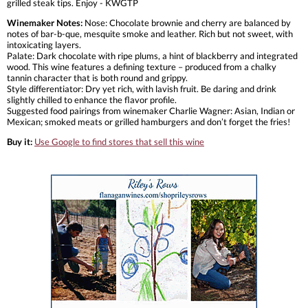
grilled steak tips. Enjoy - KWGTP
Winemaker Notes:
Nose: Chocolate brownie and cherry are balanced by
notes of bar-b-que, mesquite smoke and leather. Rich but not sweet, with
intoxicating layers.
Palate: Dark chocolate with ripe plums, a hint of blackberry and integrated
wood. This wine features a defining texture – produced from a chalky
tannin character that is both round and grippy.
Style differentiator: Dry yet rich, with lavish fruit. Be daring and drink
slightly chilled to enhance the flavor profile.
Suggested food pairings from winemaker Charlie Wagner: Asian, Indian or
Mexican; smoked meats or grilled hamburgers and don’t forget the fries!
Buy it:
Use Google to find stores that sell this wine