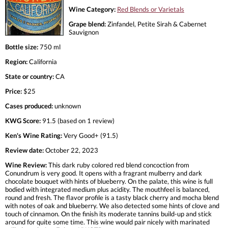
Wine Category:
Red Blends or Varietals
Grape blend:
Zinfandel, Petite Sirah & Cabernet
Sauvignon
Bottle size:
750 ml
Region:
California
State or country:
CA
Price:
$25
Cases produced:
unknown
KWG Score:
91.5 (based on 1 review)
Ken's Wine Rating:
Very Good+ (91.5)
Review date:
October 22, 2023
Wine Review:
This dark ruby colored red blend concoction from
Conundrum is very good. It opens with a fragrant mulberry and dark
chocolate bouquet with hints of blueberry. On the palate, this wine is full
bodied with integrated medium plus acidity. The mouthfeel is balanced,
round and fresh. The flavor profile is a tasty black cherry and mocha blend
with notes of oak and blueberry. We also detected some hints of clove and
touch of cinnamon. On the finish its moderate tannins build-up and stick
around for quite some time. This wine would pair nicely with marinated