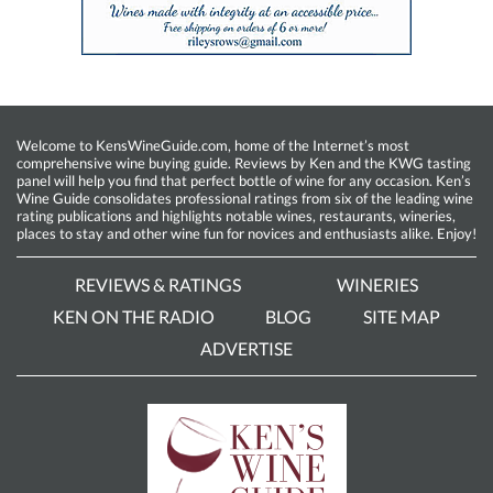
Welcome to KensWineGuide.com, home of the Internet’s most
comprehensive wine buying guide. Reviews by Ken and the KWG tasting
panel will help you find that perfect bottle of wine for any occasion. Ken’s
Wine Guide consolidates professional ratings from six of the leading wine
rating publications and highlights notable wines, restaurants, wineries,
places to stay and other wine fun for novices and enthusiasts alike. Enjoy!
REVIEWS & RATINGS
WINERIES
KEN ON THE RADIO
BLOG
SITE MAP
ADVERTISE