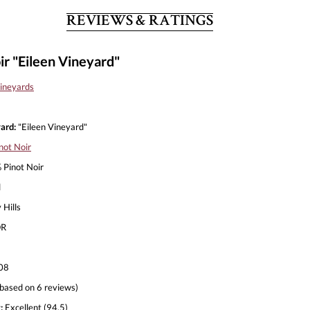
REVIEWS & RATINGS
r "Eileen Vineyard"
ineyards
ard:
"Eileen Vineyard"
not Noir
Pinot Noir
l
 Hills
R
08
based on 6 reviews)
:
Excellent (94.5)