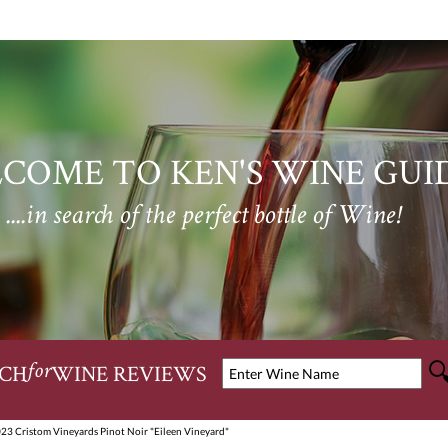
COME TO KEN'S WINE GUI
....in search of the perfect bottle of Wine!
CH
WINE REVIEWS
for
23 Cristom Vineyards Pinot Noir "Eileen Vineyard"