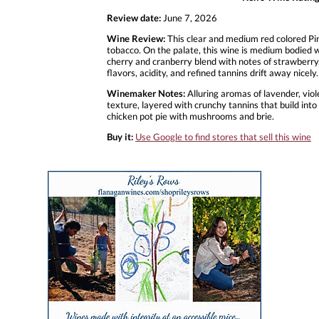
Review date:
June 7, 2026
Wine Review:
This clear and medium red colored Pin
tobacco. On the palate, this wine is medium bodied w
cherry and cranberry blend with notes of strawberry, v
flavors, acidity, and refined tannins drift away nic
Winemaker Notes:
Alluring aromas of lavender, viol
texture, layered with crunchy tannins that build into 
chicken pot pie with mushrooms and brie.
Buy it:
Use Google to find stores that sell this wine