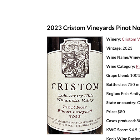
2023 Cristom Vineyards Pinot Noi
Winery:
Cristom V
Vintage:
2023
Wine Name/Viney
Wine Category:
Pi
Grape blend:
100% 
Bottle size:
750 m
Region:
Eola Amity
State or country:
O
Price:
$80
Cases produced:
8
KWG Score:
94.5 (
Ken's Wine Rating