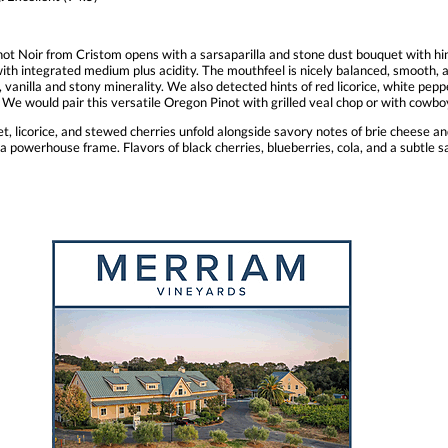
ot Noir from Cristom opens with a sarsaparilla and stone dust bouquet with hin
ith integrated medium plus acidity. The mouthfeel is nicely balanced, smooth, an
anilla and stony minerality. We also detected hints of red licorice, white pepper,
ely. We would pair this versatile Oregon Pinot with grilled veal chop or with co
et, licorice, and stewed cherries unfold alongside savory notes of brie cheese an
a powerhouse frame. Flavors of black cherries, blueberries, cola, and a subtle sa