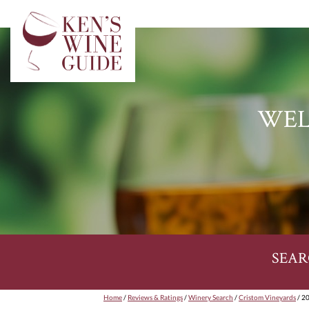
WEL
SEAR
Home
/
Reviews & Ratings
/
Winery Search
/
Cristom Vineyards
/ 20