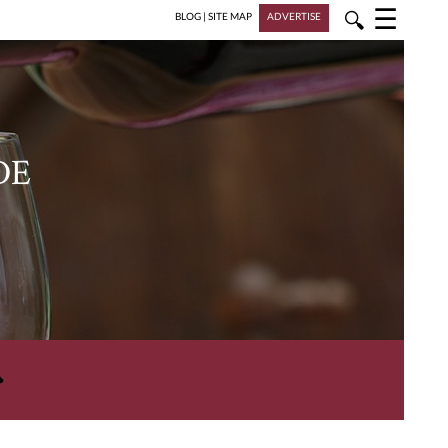
☰
🔍
BLOG
|
SITE MAP
ADVERTISE
DE