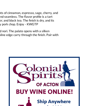
ts of cinnamon, espresso, sage, cherry, and
d seamless. The flavor profile is a tart
 and black tea. The finish is dry, and its
wboy pork chop. Enjoy - KWGTP
d nori. The palate opens with a silken
line edge carry through the finish. Pair with