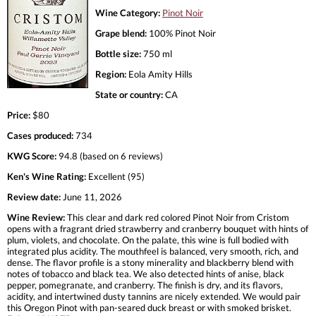
Wine Category:
Pinot Noir
Grape blend:
100% Pinot Noir
Bottle size:
750 ml
Region:
Eola Amity Hills
State or country:
CA
Price:
$80
Cases produced:
734
KWG Score:
94.8 (based on 6 reviews)
Ken's Wine Rating:
Excellent (95)
Review date:
June 11, 2026
Wine Review:
This clear and dark red colored Pinot Noir from Cristom
opens with a fragrant dried strawberry and cranberry bouquet with hints of
plum, violets, and chocolate. On the palate, this wine is full bodied with
integrated plus acidity. The mouthfeel is balanced, very smooth, rich, and
dense. The flavor profile is a stony minerality and blackberry blend with
notes of tobacco and black tea. We also detected hints of anise, black
pepper, pomegranate, and cranberry. The finish is dry, and its flavors,
acidity, and intertwined dusty tannins are nicely extended. We would pair
this Oregon Pinot with pan-seared duck breast or with smoked brisket.