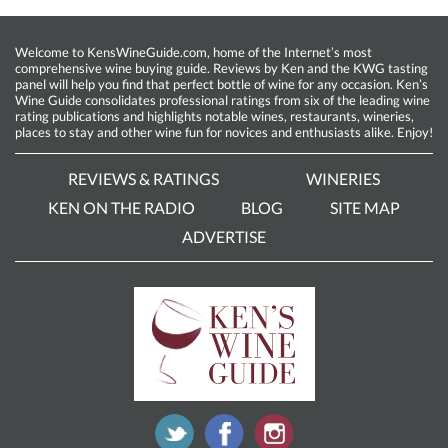
Welcome to KensWineGuide.com, home of the Internet’s most
comprehensive wine buying guide. Reviews by Ken and the KWG tasting
panel will help you find that perfect bottle of wine for any occasion. Ken’s
Wine Guide consolidates professional ratings from six of the leading wine
rating publications and highlights notable wines, restaurants, wineries,
places to stay and other wine fun for novices and enthusiasts alike. Enjoy!
REVIEWS & RATINGS
WINERIES
KEN ON THE RADIO
BLOG
SITE MAP
ADVERTISE