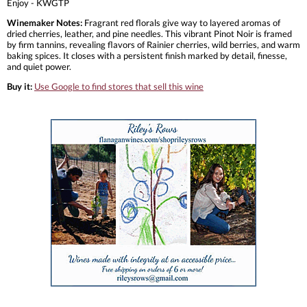
Enjoy - KWGTP
Winemaker Notes:
Fragrant red florals give way to layered aromas of
dried cherries, leather, and pine needles. This vibrant Pinot Noir is framed
by firm tannins, revealing flavors of Rainier cherries, wild berries, and warm
baking spices. It closes with a persistent finish marked by detail, finesse,
and quiet power.
Buy it:
Use Google to find stores that sell this wine