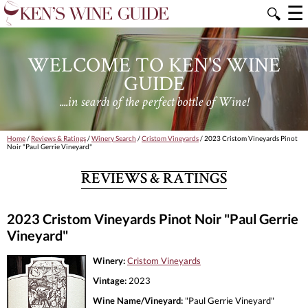
☰
🔍
WELCOME TO KEN'S WINE
GUIDE
....in search of the perfect bottle of Wine!
Home
/
Reviews & Ratings
/
Winery Search
/
Cristom Vineyards
/ 2023 Cristom Vineyards Pinot
Noir "Paul Gerrie Vineyard"
REVIEWS & RATINGS
2023 Cristom Vineyards Pinot Noir "Paul Gerrie
Vineyard"
Winery:
Cristom Vineyards
Vintage:
2023
Wine Name/Vineyard:
"Paul Gerrie Vineyard"