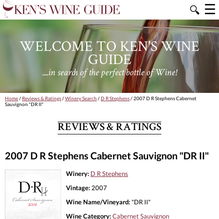
☰
🔍
WELCOME TO KEN'S WINE
GUIDE
....in search of the perfect bottle of Wine!
Home
/
Reviews & Ratings
/
Winery Search
/
D R Stephens
/ 2007 D R Stephens Cabernet
Sauvignon "DR II"
REVIEWS & RATINGS
2007 D R Stephens Cabernet Sauvignon "DR II"
Winery:
D R Stephens
Vintage:
2007
Wine Name/Vineyard:
"DR II"
Wine Category:
Cabernet Sauvignon