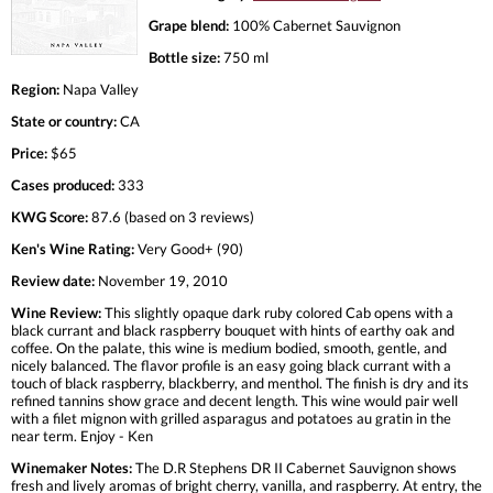
Grape blend:
100% Cabernet Sauvignon
Bottle size:
750 ml
Region:
Napa Valley
State or country:
CA
Price:
$65
Cases produced:
333
KWG Score:
87.6 (based on 3 reviews)
Ken's Wine Rating:
Very Good+ (90)
Review date:
November 19, 2010
Wine Review:
This slightly opaque dark ruby colored Cab opens with a
black currant and black raspberry bouquet with hints of earthy oak and
coffee. On the palate, this wine is medium bodied, smooth, gentle, and
nicely balanced. The flavor profile is an easy going black currant with a
touch of black raspberry, blackberry, and menthol. The finish is dry and its
refined tannins show grace and decent length. This wine would pair well
with a filet mignon with grilled asparagus and potatoes au gratin in the
near term. Enjoy - Ken
Winemaker Notes:
The D.R Stephens DR II Cabernet Sauvignon shows
fresh and lively aromas of bright cherry, vanilla, and raspberry. At entry, the