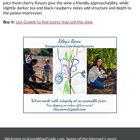
juicy fresh cherry flavors give the wine a friendly approachability, while
slightly darker tea and black raspberry notes add structure and depth to
the palate impression.
Buy it:
Use Google to find stores that sell this wine
Welcome to KensWineGuide.com, home of the Internet’s most