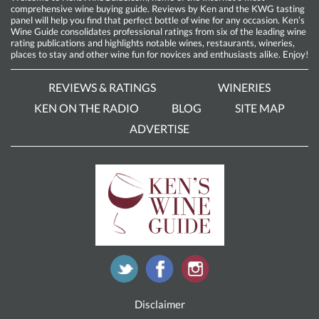
comprehensive wine buying guide. Reviews by Ken and the KWG tasting
panel will help you find that perfect bottle of wine for any occasion. Ken’s
Wine Guide consolidates professional ratings from six of the leading wine
rating publications and highlights notable wines, restaurants, wineries,
places to stay and other wine fun for novices and enthusiasts alike. Enjoy!
REVIEWS & RATINGS
WINERIES
KEN ON THE RADIO
BLOG
SITE MAP
ADVERTISE
Disclaimer