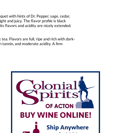
et with hints of Dr. Pepper, sage, cedar,
t and juicy. The flavor profile is black
its flavors and acidity are nicely extended.
ea. Flavors are full, ripe and rich with dark-
th tannin, and moderate acidity. A firm