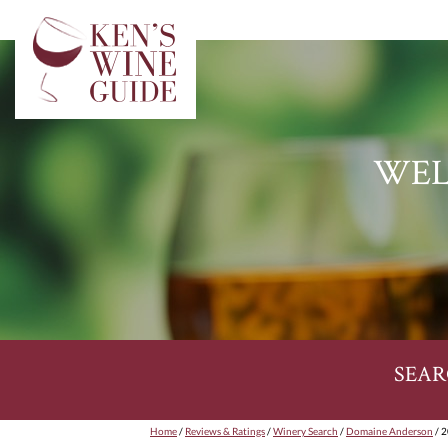
WEL
SEAR
Home
/
Reviews & Ratings
/
Winery Search
/
Domaine Anderson
/ 2