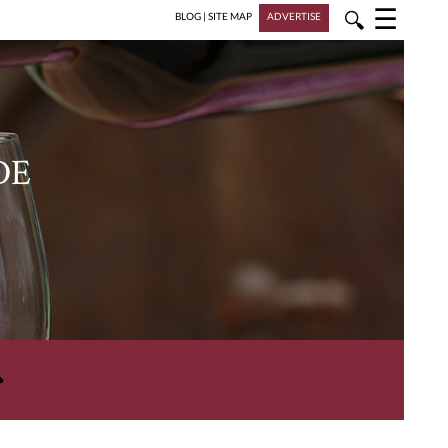
☰
🔍
BLOG
|
SITE MAP
ADVERTISE
DE