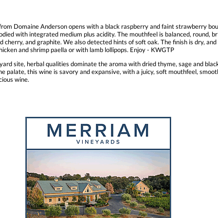
from Domaine Anderson opens with a black raspberry and faint strawberry bouqu
died with integrated medium plus acidity. The mouthfeel is balanced, round, brigh
 cherry, and graphite. We also detected hints of soft oak. The finish is dry, and 
chicken and shrimp paella or with lamb lollipops. Enjoy - KWGTP
ard site, herbal qualities dominate the aroma with dried thyme, sage and black t
 the palate, this wine is savory and expansive, with a juicy, soft mouthfeel, smoo
cious wine.