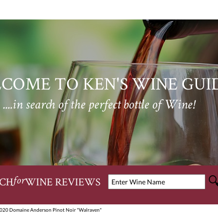
COME TO KEN'S WINE GUI
....in search of the perfect bottle of Wine!
CH
WINE REVIEWS
for
020 Domaine Anderson Pinot Noir "Walraven"