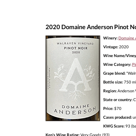
2020 Domaine Anderson Pinot No
Winery:
Domaine 
Vintage:
2020
Wine Name/Viney
Wine Category:
Pi
Grape blend:
"Walr
Bottle size:
750 m
Region:
Anderson V
State or country:
C
Price:
$70
Cases produced:
u
KWG Score:
93 (ba
Ken's Wine Rating:
Very Good+ (93)