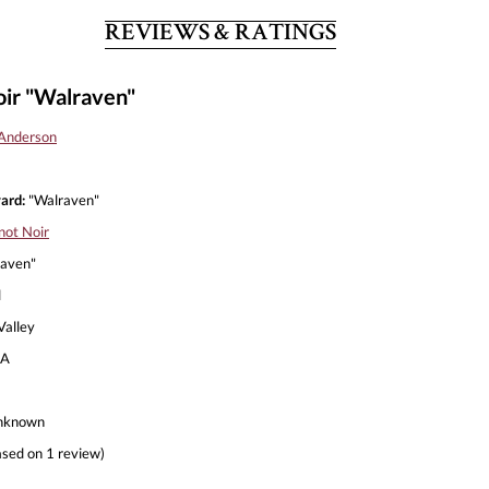
REVIEWS & RATINGS
ir "Walraven"
Anderson
ard:
"Walraven"
not Noir
aven"
l
alley
A
nknown
sed on 1 review)