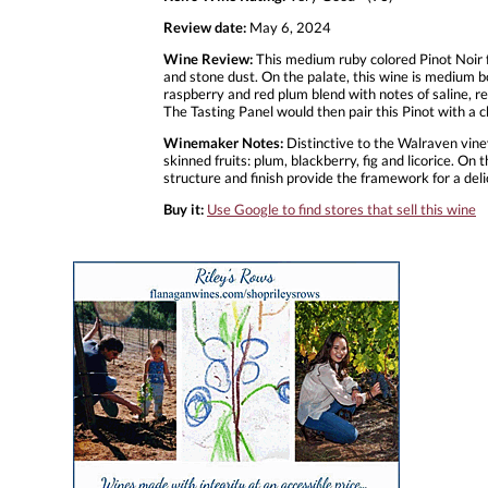
Review date:
May 6, 2024
Wine Review:
This medium ruby colored Pinot Noir 
and stone dust. On the palate, this wine is medium bo
raspberry and red plum blend with notes of saline, red
The Tasting Panel would then pair this Pinot with a 
Winemaker Notes:
Distinctive to the Walraven viney
skinned fruits: plum, blackberry, fig and licorice. On
structure and finish provide the framework for a deli
Buy it:
Use Google to find stores that sell this wine