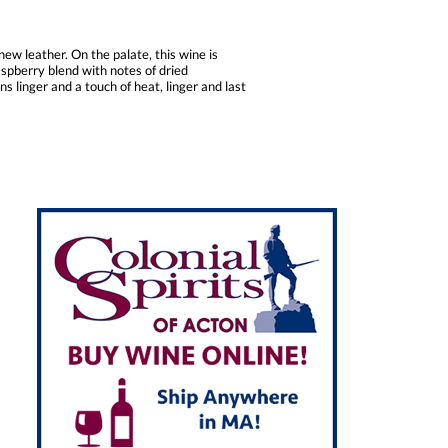
ew leather. On the palate, this wine is
spberry blend with notes of dried
s linger and a touch of heat, linger and last