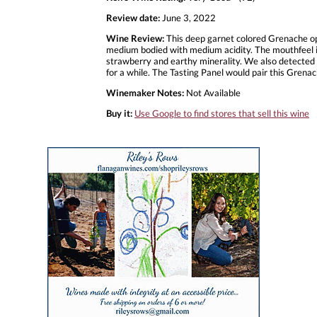
Review date:
June 3, 2022
Wine Review:
This deep garnet colored Grenache ope
medium bodied with medium acidity. The mouthfeel is 
strawberry and earthy minerality. We also detected som
for a while. The Tasting Panel would pair this Grena
Winemaker Notes:
Not Available
Buy it:
Use Google to find stores that sell this wine