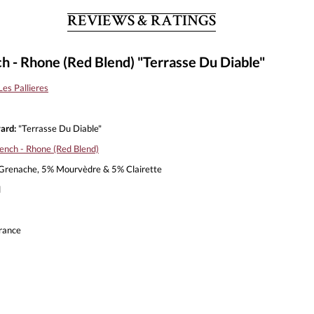
REVIEWS & RATINGS
h - Rhone (Red Blend) "Terrasse Du Diable"
es Pallieres
ard:
"Terrasse Du Diable"
ench - Rhone (Red Blend)
renache, 5% Mourvèdre & 5% Clairette
l
rance