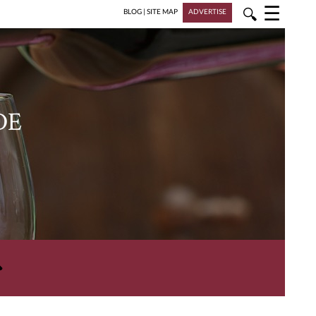
☰
🔍
BLOG
|
SITE MAP
ADVERTISE
DE