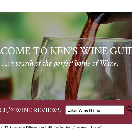
COME TO KEN'S WINE GUI
....in search of the perfect bottle of Wine!
CH
WINE REVIEWS
for
 2019 Domaine Les Pallieres French - Rhone (Red Blend) "Terrasse Du Diable"