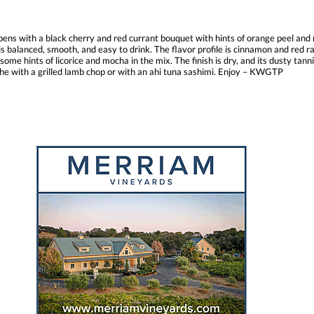
ns with a black cherry and red currant bouquet with hints of orange peel and n
balanced, smooth, and easy to drink. The flavor profile is cinnamon and red ra
e hints of licorice and mocha in the mix. The finish is dry, and its dusty tannin
che with a grilled lamb chop or with an ahi tuna sashimi. Enjoy – KWGTP