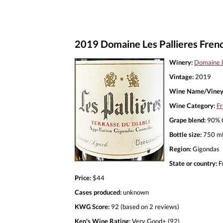
2019 Domaine Les Pallieres Frenc
Winery:
Domaine L
Vintage:
2019
Wine Name/Viney
Wine Category:
Fr
Grape blend:
90% G
Bottle size:
750 m
Region:
Gigondas
State or country:
F
Price:
$44
Cases produced:
unknown
KWG Score:
92 (based on 2 reviews)
Ken's Wine Rating:
Very Good+ (92)