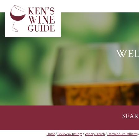
WEL
SEAR
Home
/
Reviews & Ratings
/
Winery Search
/
Domaine Les Pallieres
/