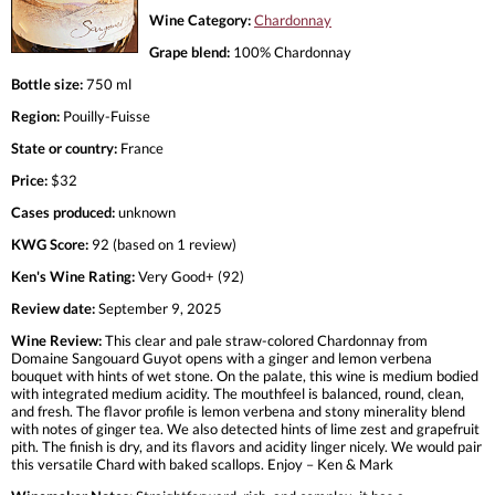
Wine Category:
Chardonnay
Grape blend:
100% Chardonnay
Bottle size:
750 ml
Region:
Pouilly-Fuisse
State or country:
France
Price:
$32
Cases produced:
unknown
KWG Score:
92 (based on 1 review)
Ken's Wine Rating:
Very Good+ (92)
Review date:
September 9, 2025
Wine Review:
This clear and pale straw-colored Chardonnay from
Domaine Sangouard Guyot opens with a ginger and lemon verbena
bouquet with hints of wet stone. On the palate, this wine is medium bodied
with integrated medium acidity. The mouthfeel is balanced, round, clean,
and fresh. The flavor profile is lemon verbena and stony minerality blend
with notes of ginger tea. We also detected hints of lime zest and grapefruit
pith. The finish is dry, and its flavors and acidity linger nicely. We would pair
this versatile Chard with baked scallops. Enjoy – Ken & Mark