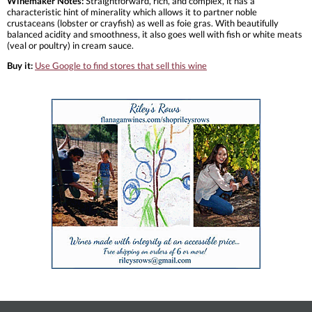
Winemaker Notes:
Straightforward, rich, and complex, it has a
characteristic hint of minerality which allows it to partner noble
crustaceans (lobster or crayfish) as well as foie gras. With beautifully
balanced acidity and smoothness, it also goes well with fish or white meats
(veal or poultry) in cream sauce.
Buy it:
Use Google to find stores that sell this wine