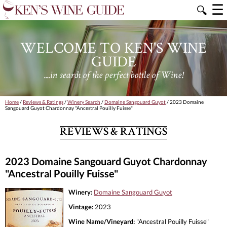
☰
🔍
WELCOME TO KEN'S WINE
GUIDE
....in search of the perfect bottle of Wine!
Home
/
Reviews & Ratings
/
Winery Search
/
Domaine Sangouard Guyot
/ 2023 Domaine
Sangouard Guyot Chardonnay "Ancestral Pouilly Fuisse"
REVIEWS & RATINGS
2023 Domaine Sangouard Guyot Chardonnay
"Ancestral Pouilly Fuisse"
Winery:
Domaine Sangouard Guyot
Vintage:
2023
Wine Name/Vineyard:
"Ancestral Pouilly Fuisse"