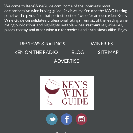
Welcome to KensWineGuide.com, home of the Internet’s most
comprehensive wine buying guide. Reviews by Ken and the KWG tasting
panel will help you find that perfect bottle of wine for any occasion. Ken’s
Wine Guide consolidates professional ratings from six of the leading wine
rating publications and highlights notable wines, restaurants, wineries,
places to stay and other wine fun for novices and enthusiasts alike. Enjoy!
REVIEWS & RATINGS
WINERIES
KEN ON THE RADIO
BLOG
SITE MAP
ADVERTISE