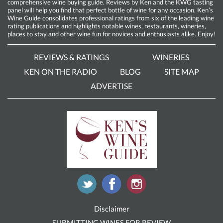
comprehensive wine buying guide. Reviews by Ken and the KWG tasting
panel will help you find that perfect bottle of wine for any occasion. Ken’s
Wine Guide consolidates professional ratings from six of the leading wine
rating publications and highlights notable wines, restaurants, wineries,
places to stay and other wine fun for novices and enthusiasts alike. Enjoy!
REVIEWS & RATINGS
WINERIES
KEN ON THE RADIO
BLOG
SITE MAP
ADVERTISE
Disclaimer
SUBMITTING WINES FOR REVIEW