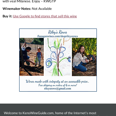
with veal Milanese. Enjoy – KWGTP
Winemaker Notes:
Not Available
Buy it:
Use Google to find stores that sell this wine
Welcome to KensWineGuide.com, home of the Internet’s most