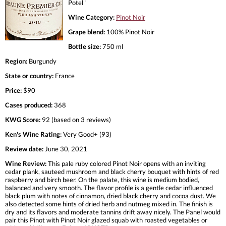
Potel"
Wine Category:
Pinot Noir
Grape blend:
100% Pinot Noir
Bottle size:
750 ml
Region:
Burgundy
State or country:
France
Price:
$90
Cases produced:
368
KWG Score:
92 (based on 3 reviews)
Ken's Wine Rating:
Very Good+ (93)
Review date:
June 30, 2021
Wine Review:
This pale ruby colored Pinot Noir opens with an inviting
cedar plank, sauteed mushroom and black cherry bouquet with hints of red
raspberry and birch beer. On the palate, this wine is medium bodied,
balanced and very smooth. The flavor profile is a gentle cedar influenced
black plum with notes of cinnamon, dried black cherry and cocoa dust. We
also detected some hints of dried herb and nutmeg mixed in. The finish is
dry and its flavors and moderate tannins drift away nicely. The Panel would
pair this Pinot with Pinot Noir glazed squab with roasted vegetables or