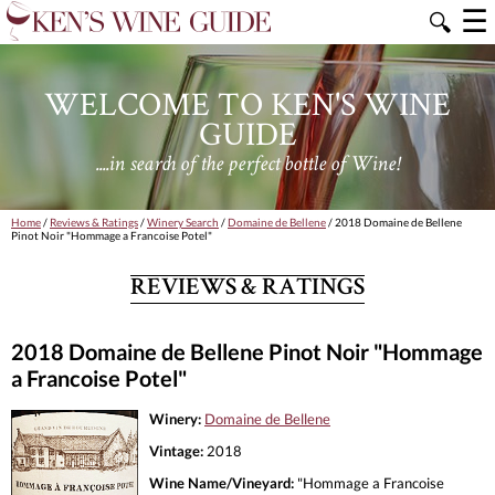
☰
🔍
WELCOME TO KEN'S WINE
GUIDE
....in search of the perfect bottle of Wine!
Home
/
Reviews & Ratings
/
Winery Search
/
Domaine de Bellene
/ 2018 Domaine de Bellene
Pinot Noir "Hommage a Francoise Potel"
REVIEWS & RATINGS
2018 Domaine de Bellene Pinot Noir "Hommage
a Francoise Potel"
Winery:
Domaine de Bellene
Vintage:
2018
Wine Name/Vineyard:
"Hommage a Francoise