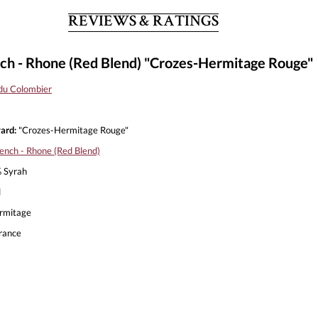
REVIEWS & RATINGS
h - Rhone (Red Blend) "Crozes-Hermitage Rouge"
du Colombier
ard:
"Crozes-Hermitage Rouge"
ench - Rhone (Red Blend)
 Syrah
l
rmitage
rance