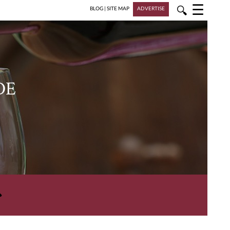
☰
🔍
BLOG
|
SITE MAP
ADVERTISE
DE