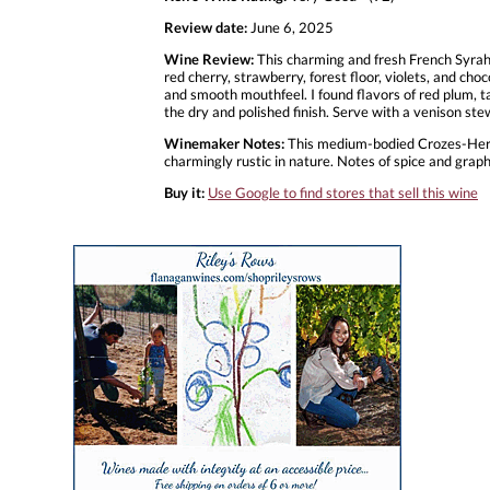
Review date:
June 6, 2025
Wine Review:
This charming and fresh French Syrah 
red cherry, strawberry, forest floor, violets, and cho
and smooth mouthfeel. I found flavors of red plum, ta
the dry and polished finish. Serve with a venison st
Winemaker Notes:
This medium-bodied Crozes-Hermit
charmingly rustic in nature. Notes of spice and gra
Buy it:
Use Google to find stores that sell this wine