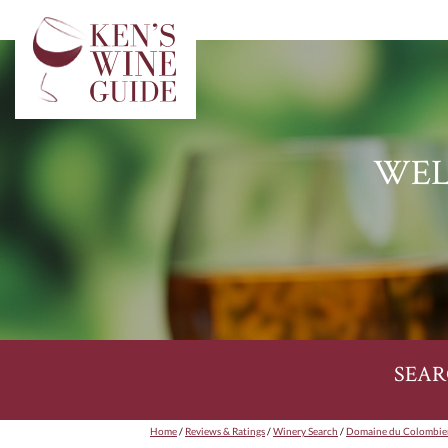
WEL
SEAR
Home
/
Reviews & Ratings
/
Winery Search
/
Domaine du Colombie