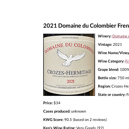
2021 Domaine du Colombier Frenc
Winery:
Domaine 
Vintage:
2021
Wine Name/Viney
Wine Category:
Fr
Grape blend:
100%
Bottle size:
750 m
Region:
Crozes He
State or country:
F
Price:
$34
Cases produced:
unknown
KWG Score:
90.5 (based on 2 reviews)
Ken's Wine Rating:
Very Good+ (92)