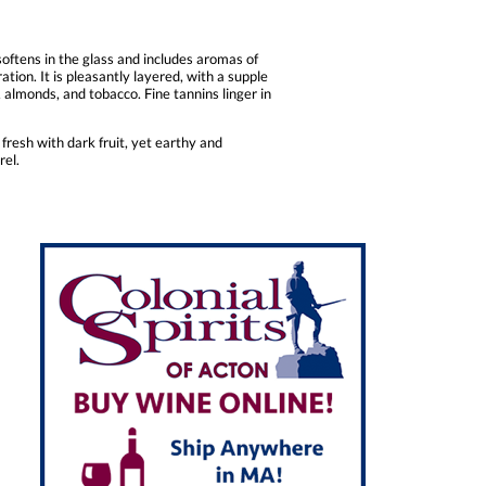
oftens in the glass and includes aromas of
tion. It is pleasantly layered, with a supple
, almonds, and tobacco. Fine tannins linger in
resh with dark fruit, yet earthy and
rel.