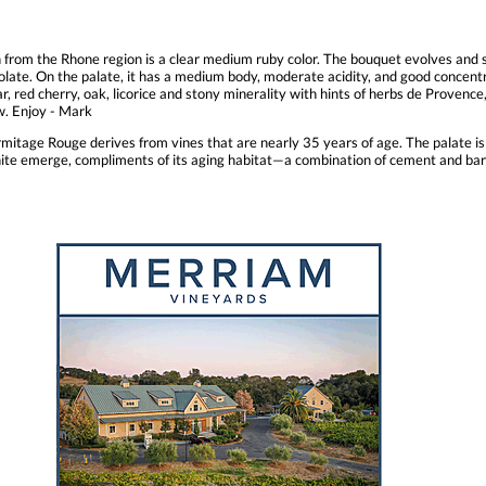
from the Rhone region is a clear medium ruby color. The bouquet evolves and s
colate. On the palate, it has a medium body, moderate acidity, and good concentra
r, red cherry, oak, licorice and stony minerality with hints of herbs de Provence
ew. Enjoy - Mark
age Rouge derives from vines that are nearly 35 years of age. The palate is f
phite emerge, compliments of its aging habitat—a combination of cement and bar