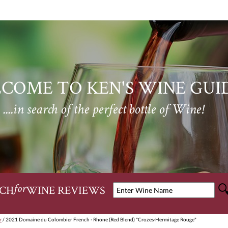
COME TO KEN'S WINE GUI
....in search of the perfect bottle of Wine!
CH
WINE REVIEWS
for
r
/ 2021 Domaine du Colombier French - Rhone (Red Blend) "Crozes-Hermitage Rouge"