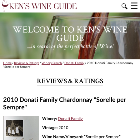
☰
🔍
WELCOME TO KEN'S WINE
GUIDE
....in search of the perfect bottle of Wine!
Home
/
Reviews & Ratings
/
Winery Search
/
Donati Family
/ 2010 Donati Family Chardonnay
"Sorelle per Sempre"
REVIEWS & RATINGS
2010 Donati Family Chardonnay "Sorelle per
Sempre"
Winery:
Donati Family
Vintage:
2010
Wine Name/Vineyard:
"Sorelle per Sempre"