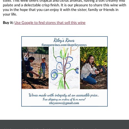
steel. This wine offers tropical and citrus aromas, having a soft creamy mid
palate and a delectable crisp finish. It is our pleasure to share this wine with
you in the hope that you can enjoy it with the sister, family or friends in
your life.
Buy it:
Use Google to find stores that sell this wine