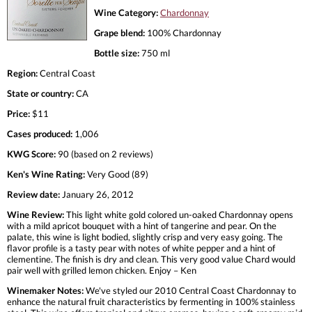
Wine Category:
Chardonnay
Grape blend:
100% Chardonnay
Bottle size:
750 ml
Region:
Central Coast
State or country:
CA
Price:
$11
Cases produced:
1,006
KWG Score:
90 (based on 2 reviews)
Ken's Wine Rating:
Very Good (89)
Review date:
January 26, 2012
Wine Review:
This light white gold colored un-oaked Chardonnay opens
with a mild apricot bouquet with a hint of tangerine and pear. On the
palate, this wine is light bodied, slightly crisp and very easy going. The
flavor profile is a tasty pear with notes of white pepper and a hint of
clementine. The finish is dry and clean. This very good value Chard would
pair well with grilled lemon chicken. Enjoy – Ken
Winemaker Notes:
We've styled our 2010 Central Coast Chardonnay to
enhance the natural fruit characteristics by fermenting in 100% stainless