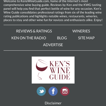
Welcome to KensWineGuide.com, home of the Internet’s most
comprehensive wine buying guide. Reviews by Ken and the KWG tasting
panel will help you find that perfect bottle of wine for any occasion. Ken’s
Wine Guide consolidates professional ratings from six of the leading wine
rating publications and highlights notable wines, restaurants, wineries,
places to stay and other wine fun for novices and enthusiasts alike. Enjoy!
REVIEWS & RATINGS
WINERIES
KEN ON THE RADIO
BLOG
SITE MAP
ADVERTISE
Disclaimer