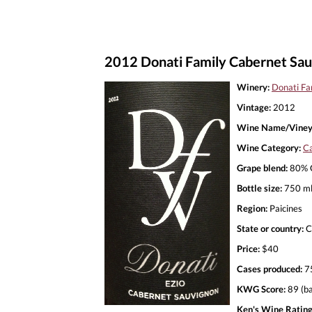
2012 Donati Family Cabernet Sau
Winery:
Donati Fa
Vintage:
2012
Wine Name/Viney
Wine Category:
Ca
Grape blend:
80% C
Bottle size:
750 m
Region:
Paicines
State or country:
C
Price:
$40
Cases produced:
7
KWG Score:
89 (ba
Ken's Wine Rating