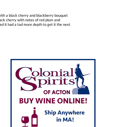
with a black cherry and blackberry bouquet
black cherry with notes of red plum and
d it had a tad more depth to get it the next