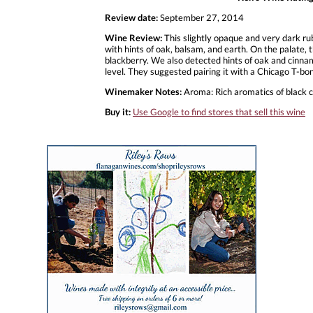
Review date:
September 27, 2014
Wine Review:
This slightly opaque and very dark ru
with hints of oak, balsam, and earth. On the palate, t
blackberry. We also detected hints of oak and cinnam
level. They suggested pairing it with a Chicago T-b
Winemaker Notes:
Aroma: Rich aromatics of black ch
Buy it:
Use Google to find stores that sell this wine