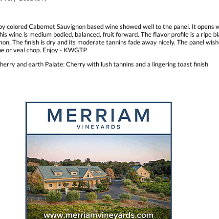
by colored Cabernet Sauvignon based wine showed well to the panel. It opens 
his wine is medium bodied, balanced, fruit forward. The flavor profile is a ripe 
on. The finish is dry and its moderate tannins fade away nicely. The panel wishe
one or veal chop. Enjoy - KWGTP
erry and earth Palate: Cherry with lush tannins and a lingering toast finish