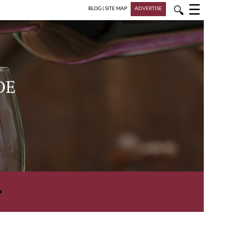
☰
🔍
BLOG
|
SITE MAP
ADVERTISE
DE