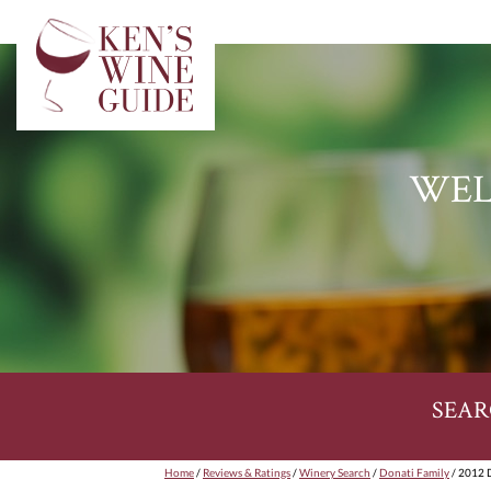
WEL
SEAR
Home
/
Reviews & Ratings
/
Winery Search
/
Donati Family
/ 2012 