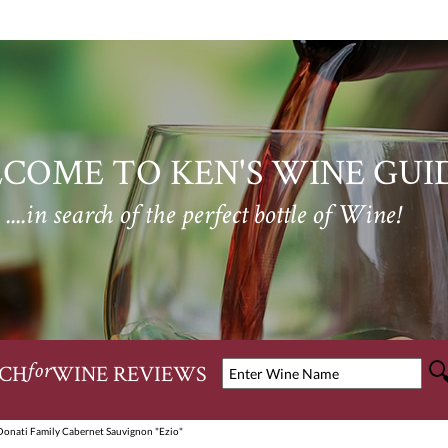
COME TO KEN'S WINE GUI
....in search of the perfect bottle of Wine!
CH
WINE REVIEWS
for
Donati Family Cabernet Sauvignon "Ezio"