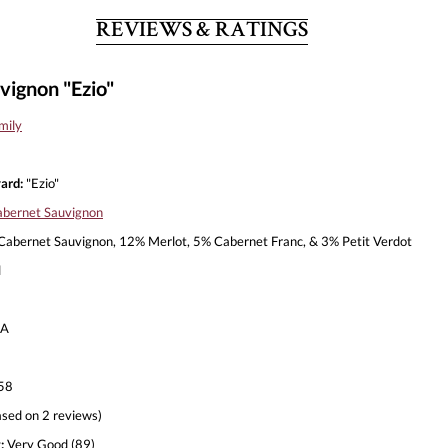
REVIEWS & RATINGS
vignon "Ezio"
mily
ard:
"Ezio"
bernet Sauvignon
abernet Sauvignon, 12% Merlot, 5% Cabernet Franc, & 3% Petit Verdot
l
A
58
sed on 2 reviews)
:
Very Good (89)