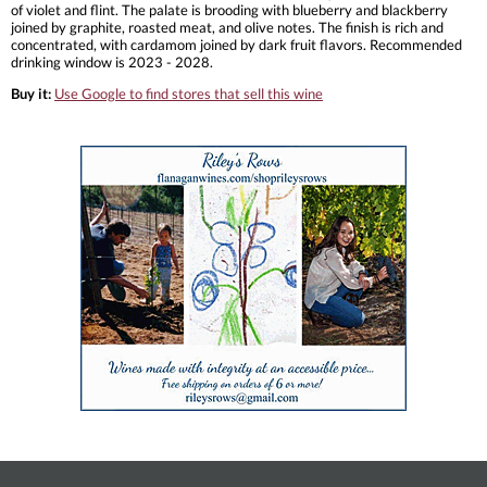
of violet and flint. The palate is brooding with blueberry and blackberry
joined by graphite, roasted meat, and olive notes. The finish is rich and
concentrated, with cardamom joined by dark fruit flavors. Recommended
drinking window is 2023 - 2028.
Buy it:
Use Google to find stores that sell this wine