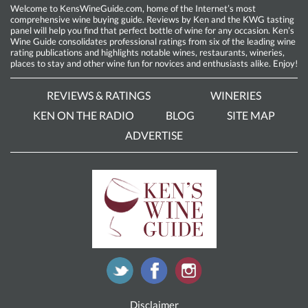
Welcome to KensWineGuide.com, home of the Internet’s most
comprehensive wine buying guide. Reviews by Ken and the KWG tasting
panel will help you find that perfect bottle of wine for any occasion. Ken’s
Wine Guide consolidates professional ratings from six of the leading wine
rating publications and highlights notable wines, restaurants, wineries,
places to stay and other wine fun for novices and enthusiasts alike. Enjoy!
REVIEWS & RATINGS
WINERIES
KEN ON THE RADIO
BLOG
SITE MAP
ADVERTISE
Disclaimer