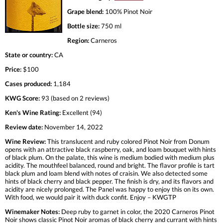
Grape blend:
100% Pinot Noir
Bottle size:
750 ml
Region:
Carneros
State or country:
CA
Price:
$100
Cases produced:
1,184
KWG Score:
93 (based on 2 reviews)
Ken's Wine Rating:
Excellent (94)
Review date:
November 14, 2022
Wine Review:
This translucent and ruby colored Pinot Noir from Donum
opens with an attractive black raspberry, oak, and loam bouquet with hints
of black plum. On the palate, this wine is medium bodied with medium plus
acidity. The mouthfeel balanced, round and bright. The flavor profile is tart
black plum and loam blend with notes of craisin. We also detected some
hints of black cherry and black pepper. The finish is dry, and its flavors and
acidity are nicely prolonged. The Panel was happy to enjoy this on its own.
With food, we would pair it with duck confit. Enjoy – KWGTP
Winemaker Notes:
Deep ruby to garnet in color, the 2020 Carneros Pinot
Noir shows classic Pinot Noir aromas of black cherry and currant with hints