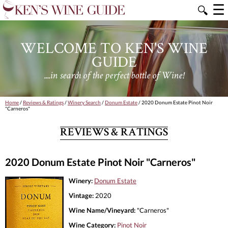
☰
🔍
WELCOME TO KEN'S WINE
GUIDE
....in search of the perfect bottle of Wine!
Home
/
Reviews & Ratings
/
Winery Search
/
Donum Estate
/ 2020 Donum Estate Pinot Noir
"Carneros"
REVIEWS & RATINGS
2020 Donum Estate Pinot Noir "Carneros"
Winery:
Donum Estate
Vintage:
2020
Wine Name/Vineyard:
"Carneros"
Wine Category:
Pinot Noir