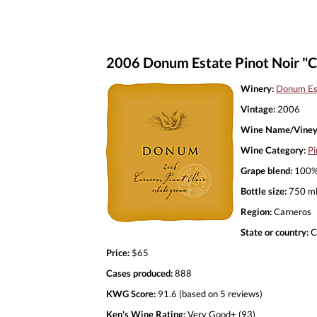
2006 Donum Estate Pinot Noir "C
Winery:
Donum Es
Vintage:
2006
Wine Name/Viney
Wine Category:
Pi
Grape blend:
100% 
Bottle size:
750 m
Region:
Carneros
State or country:
C
Price:
$65
Cases produced:
888
KWG Score:
91.6 (based on 5 reviews)
Ken's Wine Rating:
Very Good+ (93)