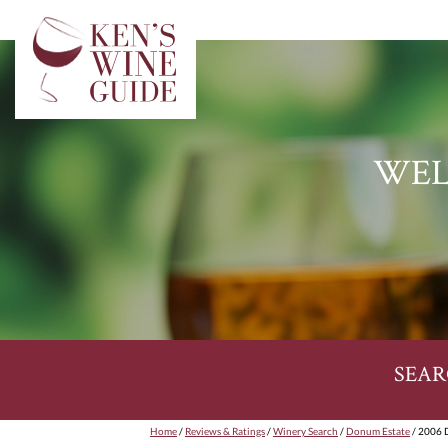
WEL
SEAR
Home
/
Reviews & Ratings
/
Winery Search
/
Donum Estate
/ 2006 