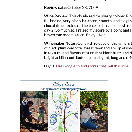
Review date:
October 28, 2009
Wine Review:
This cloudy red raspberry colored Pinot
full bodied, very nicely balanced, smooth, and elegan
chocolate detected on the back palate. The finish is dr
day 2. So much so, I raised my score by a point and 
brown mushroom sauce. Enjoy - Ken
Winemaker Notes:
Our sixth release of this wine i
of black plum compote, forest floor and a wisp of sm
in texture, and flavors of succulent black fruits and
bright acidity contributes to an elegant, long and refr
Buy it:
Use Google to find stores that sell this wine