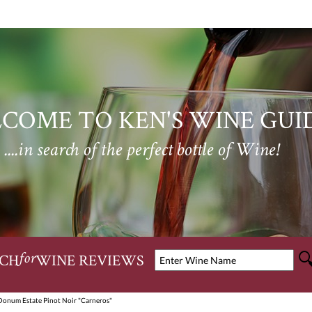
COME TO KEN'S WINE GUI
....in search of the perfect bottle of Wine!
CH
WINE REVIEWS
for
Donum Estate Pinot Noir "Carneros"