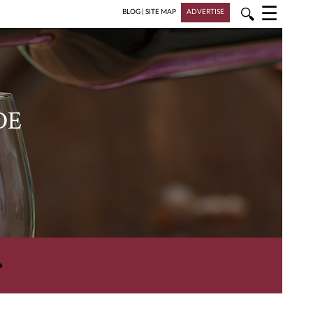
☰
🔍
BLOG
|
SITE MAP
ADVERTISE
DE