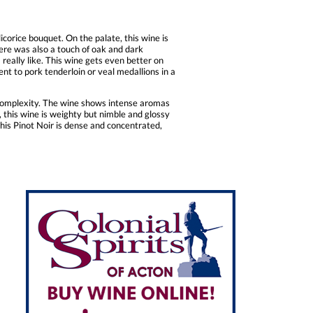
icorice bouquet. On the palate, this wine is
here was also a touch of oak and dark
I really like. This wine gets even better on
nt to pork tenderloin or veal medallions in a
d complexity. The wine shows intense aromas
 this wine is weighty but nimble and glossy
this Pinot Noir is dense and concentrated,