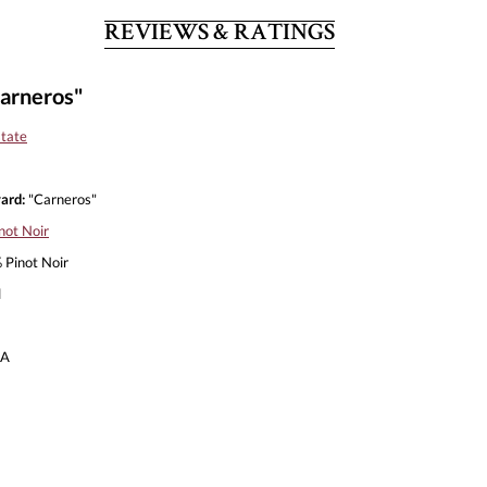
REVIEWS & RATINGS
arneros"
tate
ard:
"Carneros"
not Noir
Pinot Noir
l
A