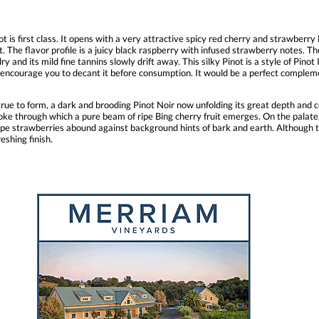
 is first class. It opens with a very attractive spicy red cherry and strawberry l
t. The flavor profile is a juicy black raspberry with infused strawberry notes. T
y and its mild fine tannins slowly drift away. This silky Pinot is a style of Pinot 
I encourage you to decant it before consumption. It would be a perfect compleme
s true to form, a dark and brooding Pinot Noir now unfolding its great depth an
oke through which a pure beam of ripe Bing cherry fruit emerges. On the palate,
 ripe strawberries abound against background hints of bark and earth. Although 
eshing finish.