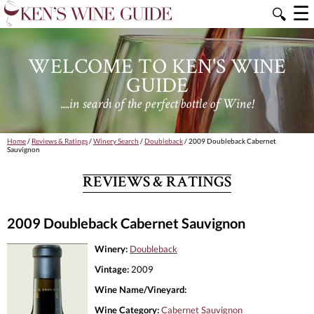
☰
🔍
WELCOME TO KEN'S WINE
GUIDE
....in search of the perfect bottle of Wine!
Home
/
Reviews & Ratings
/
Winery Search
/
Doubleback
/ 2009 Doubleback Cabernet
Sauvignon
REVIEWS & RATINGS
2009 Doubleback Cabernet Sauvignon
Winery:
Doubleback
Vintage:
2009
Wine Name/Vineyard:
Wine Category:
Cabernet Sauvignon