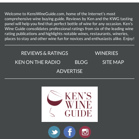
Welcome to KensWineGuide.com, home of the Internet’s most
comprehensive wine buying guide. Reviews by Ken and the KWG tasting
panel will help you find that perfect bottle of wine for any occasion. Ken’s
Wine Guide consolidates professional ratings from six of the leading wine
rating publications and highlights notable wines, restaurants, wineries,
places to stay and other wine fun for novices and enthusiasts alike. Enjoy!
REVIEWS & RATINGS
WINERIES
KEN ON THE RADIO
BLOG
SITE MAP
ADVERTISE