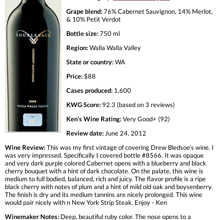
Grape blend:
76% Cabernet Sauvignon, 14% Merlot,
& 10% Petit Verdot
Bottle size:
750 ml
Region:
Walla Walla Valley
State or country:
WA
Price:
$88
Cases produced:
1,600
KWG Score:
92.3 (based on 3 reviews)
Ken's Wine Rating:
Very Good+ (92)
Review date:
June 24, 2012
Wine Review:
This was my first vintage of covering Drew Bledsoe’s wine. I
was very impressed. Specifically I covered bottle #8566. It was opaque
and very dark purple colored Cabernet opens with a blueberry and black
cherry bouquet with a hint of dark chocolate. On the palate, this wine is
medium to full bodied, balanced, rich and juicy. The flavor profile is a ripe
black cherry with notes of plum and a hint of mild old oak and boysenberry.
The finish is dry and its medium tannins are nicely prolonged. This wine
would pair nicely with n New York Strip Steak. Enjoy - Ken
Winemaker Notes:
Deep, beautiful ruby color. The nose opens to a