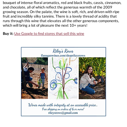
bouquet of intense floral aromatics, red and black fruits, cassis, cinnamon,
and chocolate, all of which reflect the generous warmth of the 2009
growing season. On the palate, the wine is soft, rich, and driven with ripe
fruit and incredibly silky tannins. There is a lovely thread of acidity that
runs through this wine that elevates all the other generous components,
which will bring a lot of pleasure the next 10+ years!
Buy it:
Use Google to find stores that sell this wine