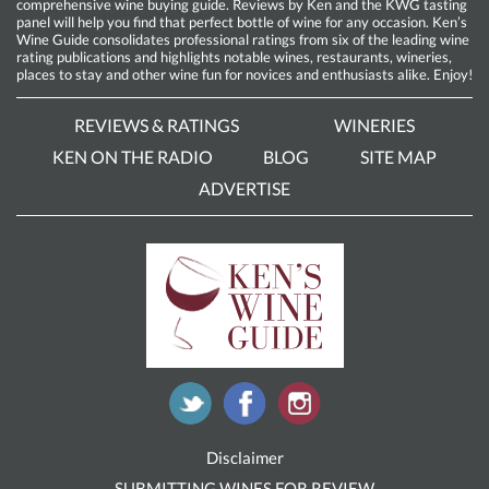
comprehensive wine buying guide. Reviews by Ken and the KWG tasting
panel will help you find that perfect bottle of wine for any occasion. Ken’s
Wine Guide consolidates professional ratings from six of the leading wine
rating publications and highlights notable wines, restaurants, wineries,
places to stay and other wine fun for novices and enthusiasts alike. Enjoy!
REVIEWS & RATINGS
WINERIES
KEN ON THE RADIO
BLOG
SITE MAP
ADVERTISE
Disclaimer
SUBMITTING WINES FOR REVIEW