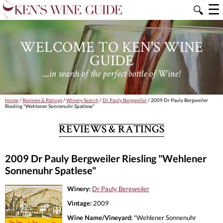
☰
🔍
WELCOME TO KEN'S WINE
GUIDE
....in search of the perfect bottle of Wine!
Home
/
Reviews & Ratings
/
Winery Search
/
Dr Pauly Bergweiler
/ 2009 Dr Pauly Bergweiler
Riesling "Wehlener Sonnenuhr Spatlese"
REVIEWS & RATINGS
2009 Dr Pauly Bergweiler Riesling "Wehlener
Sonnenuhr Spatlese"
Winery:
Dr Pauly Bergweiler
Vintage:
2009
Wine Name/Vineyard:
"Wehlener Sonnenuhr