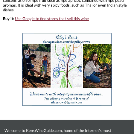
concentration of ripe fruit such as ripe apricot, combined with ripe peach
aromas. It is ideal with very spicy foods, such as Thai or even Indian style
dishes.
Buy it:
Use Google to find stores that sell this wine
Welcome to KensWineGuide.com, home of the Internet’s most