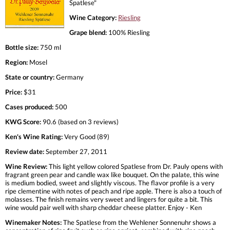
Spatlese"
Wine Category:
Riesling
Grape blend:
100% Riesling
Bottle size:
750 ml
Region:
Mosel
State or country:
Germany
Price:
$31
Cases produced:
500
KWG Score:
90.6 (based on 3 reviews)
Ken's Wine Rating:
Very Good (89)
Review date:
September 27, 2011
Wine Review:
This light yellow colored Spatlese from Dr. Pauly opens with
fragrant green pear and candle wax like bouquet. On the palate, this wine
is medium bodied, sweet and slightly viscous. The flavor profile is a very
ripe clementine with notes of peach and ripe apple. There is also a touch of
molasses. The finish remains very sweet and lingers for quite a bit. This
wine would pair well with sharp cheddar cheese platter. Enjoy - Ken
Winemaker Notes:
The Spatlese from the Wehlener Sonnenuhr shows a