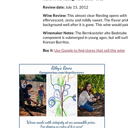
Review date:
July 15, 2012
Wine Review:
This almost clear Riesling opens with a
effervescent, zesty and mildly sweet. The flavor profil
background well after it is gone. This wine would pai
Winemaker Notes:
The Bernkasteler alte Badstube am
component is submerged in young ages, but will surfac
Korean Burritos.
Buy it:
Use Google to find stores that sell this wine