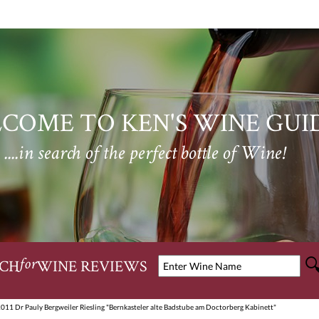
COME TO KEN'S WINE GUI
....in search of the perfect bottle of Wine!
CH
WINE REVIEWS
for
2011 Dr Pauly Bergweiler Riesling "Bernkasteler alte Badstube am Doctorberg Kabinett"