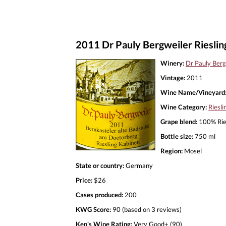
2011 Dr Pauly Bergweiler Rieslin
Winery:
Dr Pauly Berg
Vintage:
2011
Wine Name/Vineyard
Wine Category:
Riesli
Grape blend:
100% Rie
Bottle size:
750 ml
Region:
Mosel
State or country:
Germany
Price:
$26
Cases produced:
200
KWG Score:
90 (based on 3 reviews)
Ken's Wine Rating:
Very Good+ (90)