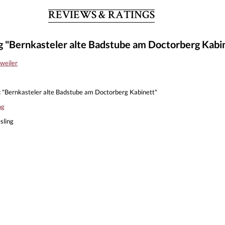
REVIEWS & RATINGS
g "Bernkasteler alte Badstube am Doctorberg Kabi
weiler
:
"Bernkasteler alte Badstube am Doctorberg Kabinett"
ng
sling