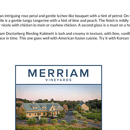
n intriguing rose petal and gentle lychee like bouquet with a hint of petrol. On th
e is a gentle tangy tangerine with a hint of lime and peach. The finish is mildly s
r nicely with chicken lo mein or cashew chicken. A second glass is a must on a h
 Doctorberg Riesling Kabinett is lush and creamy in texture, with lime, vanilla
e in time. This one goes well with American fusion cuisine. Try it with Korean T