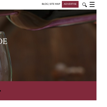
☰
🔍
BLOG
|
SITE MAP
ADVERTISE
DE