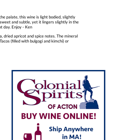
e palate, this wine is light bodied, slightly
weet and subtle, yet it lingers slightly in the
ot day. Enjoy - Ken
, dried apricot and spice notes. The mineral
acos (filled with bulgogi and kimchi) or