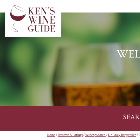
WEL
SEAR
Home
/
Reviews & Ratings
/
Winery Search
/
Dr Pauly Bergweiler
/ 