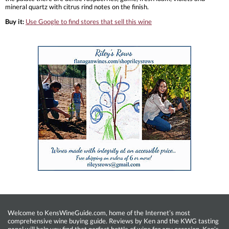
mineral quartz with citrus rind notes on the finish.
Buy it:
Use Google to find stores that sell this wine
Welcome to KensWineGuide.com, home of the Internet’s most
comprehensive wine buying guide. Reviews by Ken and the KWG tasting
panel will help you find that perfect bottle of wine for any occasion. Ken’s