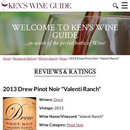
☰
🔍
WELCOME TO KEN'S WINE
GUIDE
....in search of the perfect bottle of Wine!
Home
/
Reviews & Ratings
/
Winery Search
/
Drew
/ 2013 Drew Pinot Noir "Valenti Ranch"
REVIEWS & RATINGS
2013 Drew Pinot Noir "Valenti Ranch"
Winery:
Drew
Vintage:
2013
Wine Name/Vineyard:
"Valenti Ranch"
Wine Category:
Pinot Noir