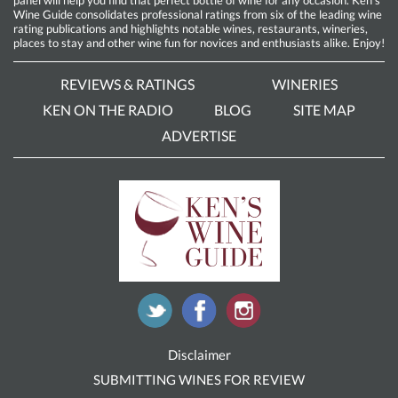
Wine Guide consolidates professional ratings from six of the leading wine
rating publications and highlights notable wines, restaurants, wineries,
places to stay and other wine fun for novices and enthusiasts alike. Enjoy!
REVIEWS & RATINGS
WINERIES
KEN ON THE RADIO
BLOG
SITE MAP
ADVERTISE
Disclaimer
SUBMITTING WINES FOR REVIEW