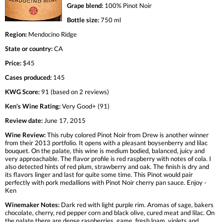
Grape blend:
100% Pinot Noir
Bottle size:
750 ml
Region:
Mendocino Ridge
State or country:
CA
Price:
$45
Cases produced:
145
KWG Score:
91 (based on 2 reviews)
Ken's Wine Rating:
Very Good+ (91)
Review date:
June 17, 2015
Wine Review:
This ruby colored Pinot Noir from Drew is another winner
from their 2013 portfolio. It opens with a pleasant boysenberry and lilac
bouquet. On the palate, this wine is medium bodied, balanced, juicy and
very approachable. The flavor profile is red raspberry with notes of cola. I
also detected hints of red plum, strawberry and oak. The finish is dry and
its flavors linger and last for quite some time. This Pinot would pair
perfectly with pork medallions with Pinot Noir cherry pan sauce. Enjoy -
Ken
Winemaker Notes:
Dark red with light purple rim. Aromas of sage, bakers
chocolate, cherry, red pepper corn and black olive, cured meat and lilac. On
the palate there are dense raspberries, game, fresh loam, violets and