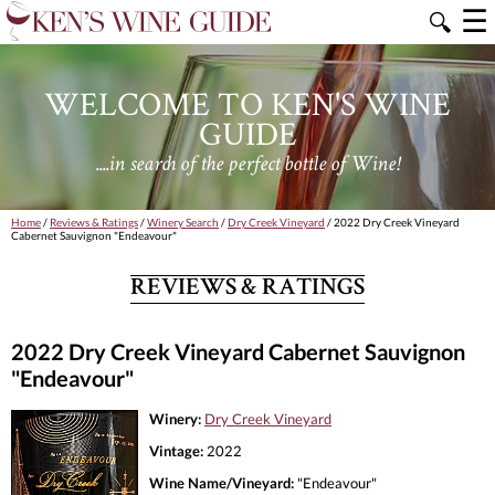
☰
🔍
WELCOME TO KEN'S WINE
GUIDE
....in search of the perfect bottle of Wine!
Home
/
Reviews & Ratings
/
Winery Search
/
Dry Creek Vineyard
/ 2022 Dry Creek Vineyard
Cabernet Sauvignon "Endeavour"
REVIEWS & RATINGS
2022 Dry Creek Vineyard Cabernet Sauvignon
"Endeavour"
Winery:
Dry Creek Vineyard
Vintage:
2022
Wine Name/Vineyard:
"Endeavour"