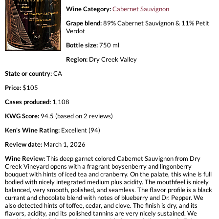
Wine Category:
Cabernet Sauvignon
Grape blend:
89% Cabernet Sauvignon & 11% Petit
Verdot
Bottle size:
750 ml
Region:
Dry Creek Valley
State or country:
CA
Price:
$105
Cases produced:
1,108
KWG Score:
94.5 (based on 2 reviews)
Ken's Wine Rating:
Excellent (94)
Review date:
March 1, 2026
Wine Review:
This deep garnet colored Cabernet Sauvignon from Dry
Creek Vineyard opens with a fragrant boysenberry and lingonberry
bouquet with hints of iced tea and cranberry. On the palate, this wine is full
bodied with nicely integrated medium plus acidity. The mouthfeel is nicely
balanced, very smooth, polished, and seamless. The flavor profile is a black
currant and chocolate blend with notes of blueberry and Dr. Pepper. We
also detected hints of toffee, cedar, and clove. The finish is dry, and its
flavors, acidity, and its polished tannins are very nicely sustained. We