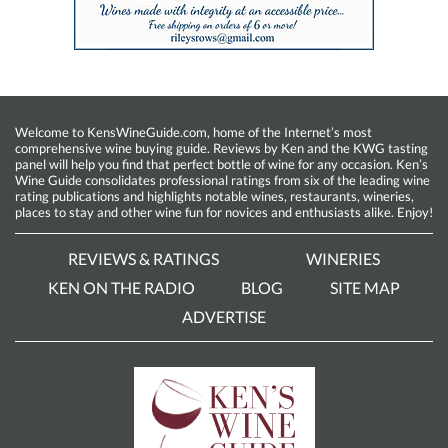
Welcome to KensWineGuide.com, home of the Internet’s most
comprehensive wine buying guide. Reviews by Ken and the KWG tasting
panel will help you find that perfect bottle of wine for any occasion. Ken’s
Wine Guide consolidates professional ratings from six of the leading wine
rating publications and highlights notable wines, restaurants, wineries,
places to stay and other wine fun for novices and enthusiasts alike. Enjoy!
REVIEWS & RATINGS
WINERIES
KEN ON THE RADIO
BLOG
SITE MAP
ADVERTISE