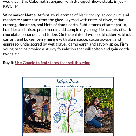
would pair this Cabernet Sauvignon with dry-aged ribeye steak. Enjoy -
KWGTP
Winemaker Notes:
At first swirl, aromas of black cherry, spiced plum and
cranberry sauce rise from the glass, layered with notes of clove, cedar,
nutmeg, cinnamon, and hints of damp earth. Subtle tones of sarsaparilla,
humidor and mixed peppercorns add complexity, alongside accents of dark
chocolate, coriander, and toffee. On the palate, flavors of blackberry, black
currant and boysenberry mingle with plum sauce, cocoa powder, and
espresso, underscored by wet gravel, damp earth and savory spice. Firm
young tannins provide a sturdy foundation that will soften and gain depth
over time.
Buy it:
Use Google to find stores that sell this wine