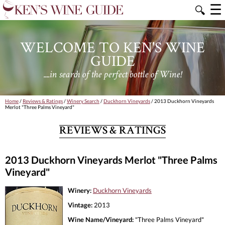
☰
🔍
WELCOME TO KEN'S WINE
GUIDE
....in search of the perfect bottle of Wine!
Home
/
Reviews & Ratings
/
Winery Search
/
Duckhorn Vineyards
/ 2013 Duckhorn Vineyards
Merlot "Three Palms Vineyard"
REVIEWS & RATINGS
2013 Duckhorn Vineyards Merlot "Three Palms
Vineyard"
Winery:
Duckhorn Vineyards
Vintage:
2013
Wine Name/Vineyard:
"Three Palms Vineyard"