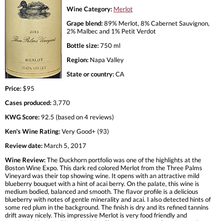
Wine Category:
Merlot
Grape blend:
89% Merlot, 8% Cabernet Sauvignon,
2% Malbec and 1% Petit Verdot
Bottle size:
750 ml
Region:
Napa Valley
State or country:
CA
Price:
$95
Cases produced:
3,770
KWG Score:
92.5 (based on 4 reviews)
Ken's Wine Rating:
Very Good+ (93)
Review date:
March 5, 2017
Wine Review:
The Duckhorn portfolio was one of the highlights at the
Boston Wine Expo. This dark red colored Merlot from the Three Palms
Vineyard was their top showing wine. It opens with an attractive mild
blueberry bouquet with a hint of acai berry. On the palate, this wine is
medium bodied, balanced and smooth. The flavor profile is a delicious
blueberry with notes of gentle minerality and acai. I also detected hints of
some red plum in the background. The finish is dry and its refined tannins
drift away nicely. This impressive Merlot is very food friendly and