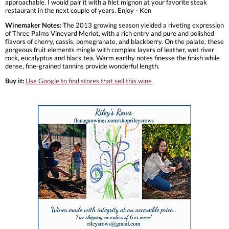
approachable. I would pair it with a filet mignon at your favorite steak
restaurant in the next couple of years. Enjoy - Ken
Winemaker Notes:
The 2013 growing season yielded a riveting expression
of Three Palms Vineyard Merlot, with a rich entry and pure and polished
flavors of cherry, cassis, pomegranate, and blackberry. On the palate, these
gorgeous fruit elements mingle with complex layers of leather, wet river
rock, eucalyptus and black tea. Warm earthy notes finesse the finish while
dense, fine-grained tannins provide wonderful length.
Buy it:
Use Google to find stores that sell this wine