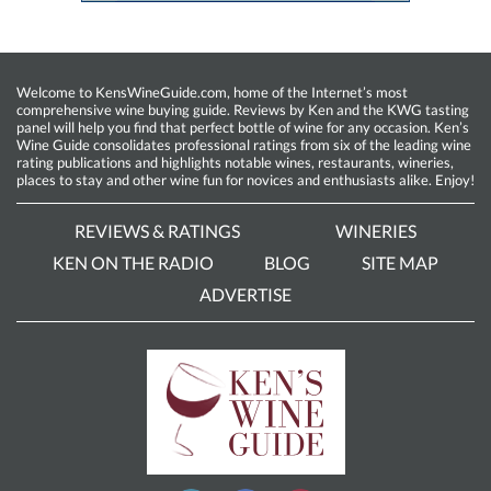
Welcome to KensWineGuide.com, home of the Internet’s most
comprehensive wine buying guide. Reviews by Ken and the KWG tasting
panel will help you find that perfect bottle of wine for any occasion. Ken’s
Wine Guide consolidates professional ratings from six of the leading wine
rating publications and highlights notable wines, restaurants, wineries,
places to stay and other wine fun for novices and enthusiasts alike. Enjoy!
REVIEWS & RATINGS
WINERIES
KEN ON THE RADIO
BLOG
SITE MAP
ADVERTISE