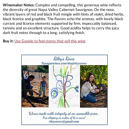
Winemaker Notes:
Complex and compelling, this generous wine reflects
the diversity of great Napa Valley Cabernet Sauvignon. On the nose,
vibrant layers of red and black fruit mingle with hints of violet, dried herbs,
black licorice and graphite. The flavors echo the aromas, with lovely black
currant and licorice elements supported by firm, impeccably balanced,
tannins and an excellent structure. Good acidity helps to carry the juicy
dark fruit notes through to a long, satisfying finish.
Buy it:
Use Google to find stores that sell this wine