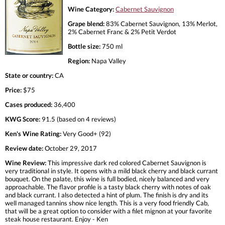
Wine Category:
Cabernet Sauvignon
Grape blend:
83% Cabernet Sauvignon, 13% Merlot,
2% Cabernet Franc & 2% Petit Verdot
Bottle size:
750 ml
Region:
Napa Valley
State or country:
CA
Price:
$75
Cases produced:
36,400
KWG Score:
91.5 (based on 4 reviews)
Ken's Wine Rating:
Very Good+ (92)
Review date:
October 29, 2017
Wine Review:
This impressive dark red colored Cabernet Sauvignon is
very traditional in style. It opens with a mild black cherry and black currant
bouquet. On the palate, this wine is full bodied, nicely balanced and very
approachable. The flavor profile is a tasty black cherry with notes of oak
and black currant. I also detected a hint of plum. The finish is dry and its
well managed tannins show nice length. This is a very food friendly Cab,
that will be a great option to consider with a filet mignon at your favorite
steak house restaurant. Enjoy - Ken