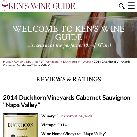
☰
🔍
WELCOME TO KEN'S WINE
GUIDE
....in search of the perfect bottle of Wine!
Home
/
Reviews & Ratings
/
Winery Search
/
Duckhorn Vineyards
/ 2014 Duckhorn Vineyards
Cabernet Sauvignon "Napa Valley"
REVIEWS & RATINGS
2014 Duckhorn Vineyards Cabernet Sauvignon
"Napa Valley"
Winery:
Duckhorn Vineyards
Vintage:
2014
Wine Name/Vineyard:
"Napa Valley"