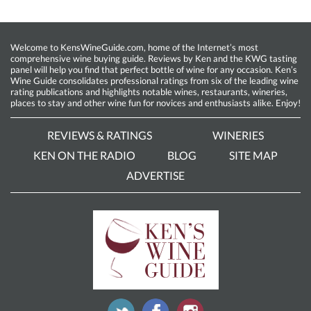
Welcome to KensWineGuide.com, home of the Internet’s most
comprehensive wine buying guide. Reviews by Ken and the KWG tasting
panel will help you find that perfect bottle of wine for any occasion. Ken’s
Wine Guide consolidates professional ratings from six of the leading wine
rating publications and highlights notable wines, restaurants, wineries,
places to stay and other wine fun for novices and enthusiasts alike. Enjoy!
REVIEWS & RATINGS
WINERIES
KEN ON THE RADIO
BLOG
SITE MAP
ADVERTISE