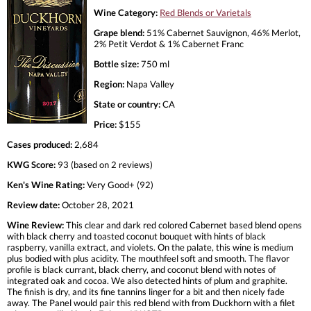
Wine Category:
Red Blends or Varietals
Grape blend:
51% Cabernet Sauvignon, 46% Merlot,
2% Petit Verdot & 1% Cabernet Franc
Bottle size:
750 ml
Region:
Napa Valley
State or country:
CA
Price:
$155
Cases produced:
2,684
KWG Score:
93 (based on 2 reviews)
Ken's Wine Rating:
Very Good+ (92)
Review date:
October 28, 2021
Wine Review:
This clear and dark red colored Cabernet based blend opens
with black cherry and toasted coconut bouquet with hints of black
raspberry, vanilla extract, and violets. On the palate, this wine is medium
plus bodied with plus acidity. The mouthfeel soft and smooth. The flavor
profile is black currant, black cherry, and coconut blend with notes of
integrated oak and cocoa. We also detected hints of plum and graphite.
The finish is dry, and its fine tannins linger for a bit and then nicely fade
away. The Panel would pair this red blend with from Duckhorn with a filet