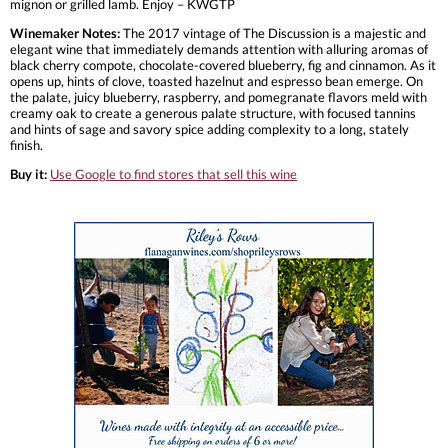
mignon or grilled lamb. Enjoy – KWGTP
Winemaker Notes:
The 2017 vintage of The Discussion is a majestic and
elegant wine that immediately demands attention with alluring aromas of
black cherry compote, chocolate-covered blueberry, fig and cinnamon. As it
opens up, hints of clove, toasted hazelnut and espresso bean emerge. On
the palate, juicy blueberry, raspberry, and pomegranate flavors meld with
creamy oak to create a generous palate structure, with focused tannins
and hints of sage and savory spice adding complexity to a long, stately
finish.
Buy it:
Use Google to find stores that sell this wine