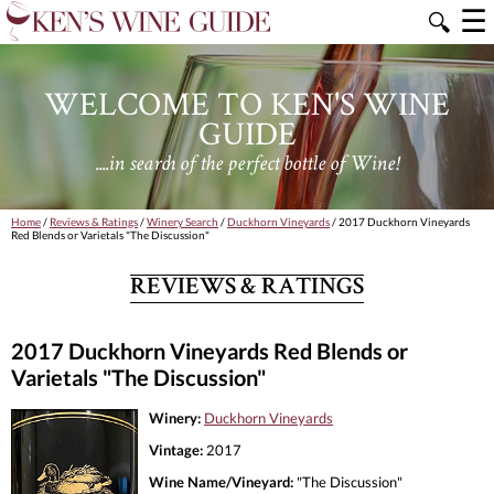
☰
🔍
WELCOME TO KEN'S WINE
GUIDE
....in search of the perfect bottle of Wine!
Home
/
Reviews & Ratings
/
Winery Search
/
Duckhorn Vineyards
/ 2017 Duckhorn Vineyards
Red Blends or Varietals "The Discussion"
REVIEWS & RATINGS
2017 Duckhorn Vineyards Red Blends or
Varietals "The Discussion"
Winery:
Duckhorn Vineyards
Vintage:
2017
Wine Name/Vineyard:
"The Discussion"