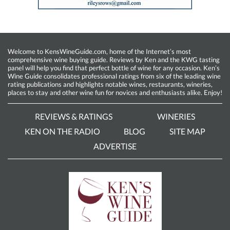
Welcome to KensWineGuide.com, home of the Internet’s most
comprehensive wine buying guide. Reviews by Ken and the KWG tasting
panel will help you find that perfect bottle of wine for any occasion. Ken’s
Wine Guide consolidates professional ratings from six of the leading wine
rating publications and highlights notable wines, restaurants, wineries,
places to stay and other wine fun for novices and enthusiasts alike. Enjoy!
REVIEWS & RATINGS
WINERIES
KEN ON THE RADIO
BLOG
SITE MAP
ADVERTISE