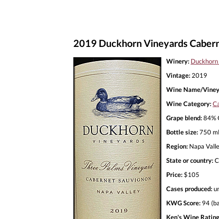
2019 Duckhorn Vineyards Cabern
Winery:
Duckhorn
Vintage:
2019
Wine Name/Viney
Wine Category:
Ca
Grape blend:
84% C
Bottle size:
750 m
Region:
Napa Vall
State or country:
C
Price:
$105
Cases produced:
u
KWG Score:
94 (ba
Ken's Wine Rating