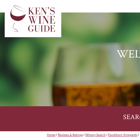
WEL
SEAR
Home
/
Reviews & Ratings
/
Winery Search
/
Duckhorn Vineyards
/