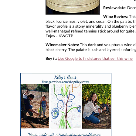
Review date:
Dece
Wine Review:
This
black licorice nips, violet, and cedar. On the palate
flavor profile is a stony minerality and blueberry ble
well-managed refined tannins stick around for quite 
Enjoy - KWGTP
Winemaker Notes:
This dark and voluptuous wine dis
black cherry. The palate is lush and layered, unfurli
Buy it:
Use Google to find stores that sell this wine