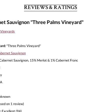
REVIEWS & RATINGS
et Sauvignon "Three Palms Vineyard"
 Vineyards
ard:
"Three Palms Vineyard"
bernet Sauvignon
abernet Sauvignon, 15% Merlot & 1% Cabernet Franc
l
ey
A
nknown
sed on 1 review)
:
Excellent (94)