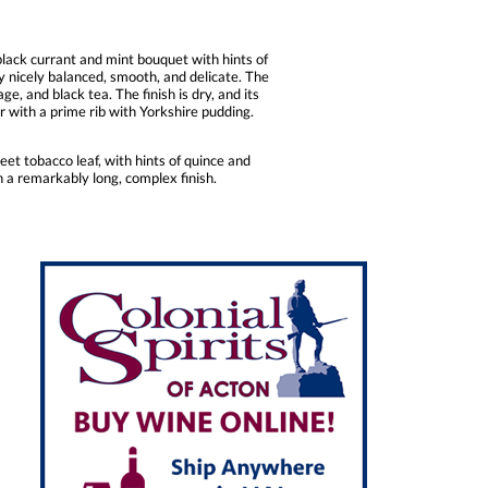
lack currant and mint bouquet with hints of
ry nicely balanced, smooth, and delicate. The
e, and black tea. The finish is dry, and its
 with a prime rib with Yorkshire pudding.
et tobacco leaf, with hints of quince and
in a remarkably long, complex finish.