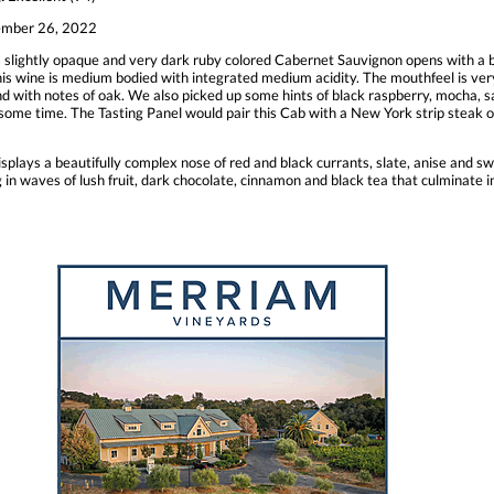
mber 26, 2022
 slightly opaque and very dark ruby colored Cabernet Sauvignon opens with a b
, this wine is medium bodied with integrated medium acidity. The mouthfeel is ve
nd with notes of oak. We also picked up some hints of black raspberry, mocha, sag
some time. The Tasting Panel would pair this Cab with a New York strip steak or
plays a beautifully complex nose of red and black currants, slate, anise and swe
ng in waves of lush fruit, dark chocolate, cinnamon and black tea that culminate 