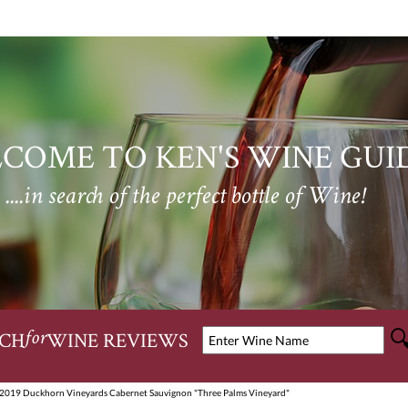
COME TO KEN'S WINE GUI
....in search of the perfect bottle of Wine!
CH
WINE REVIEWS
for
 2019 Duckhorn Vineyards Cabernet Sauvignon "Three Palms Vineyard"