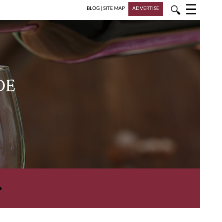
☰
🔍
BLOG
|
SITE MAP
ADVERTISE
DE