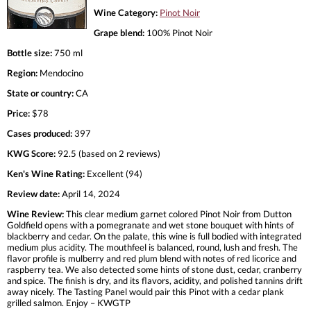
Wine Category:
Pinot Noir
Grape blend:
100% Pinot Noir
Bottle size:
750 ml
Region:
Mendocino
State or country:
CA
Price:
$78
Cases produced:
397
KWG Score:
92.5 (based on 2 reviews)
Ken's Wine Rating:
Excellent (94)
Review date:
April 14, 2024
Wine Review:
This clear medium garnet colored Pinot Noir from Dutton
Goldfield opens with a pomegranate and wet stone bouquet with hints of
blackberry and cedar. On the palate, this wine is full bodied with integrated
medium plus acidity. The mouthfeel is balanced, round, lush and fresh. The
flavor profile is mulberry and red plum blend with notes of red licorice and
raspberry tea. We also detected some hints of stone dust, cedar, cranberry
and spice. The finish is dry, and its flavors, acidity, and polished tannins drift
away nicely. The Tasting Panel would pair this Pinot with a cedar plank
grilled salmon. Enjoy – KWGTP