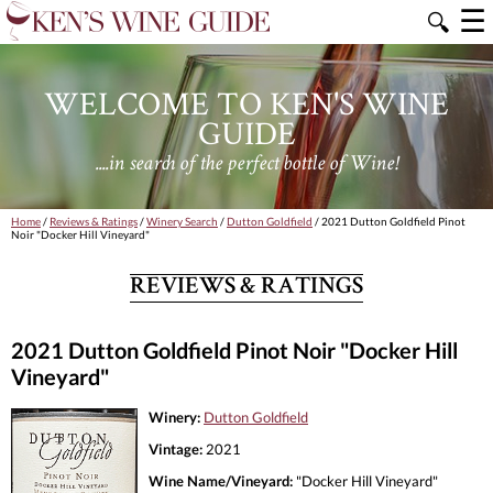
☰
🔍
WELCOME TO KEN'S WINE
GUIDE
....in search of the perfect bottle of Wine!
Home
/
Reviews & Ratings
/
Winery Search
/
Dutton Goldfield
/ 2021 Dutton Goldfield Pinot
Noir "Docker Hill Vineyard"
REVIEWS & RATINGS
2021 Dutton Goldfield Pinot Noir "Docker Hill
Vineyard"
Winery:
Dutton Goldfield
Vintage:
2021
Wine Name/Vineyard:
"Docker Hill Vineyard"