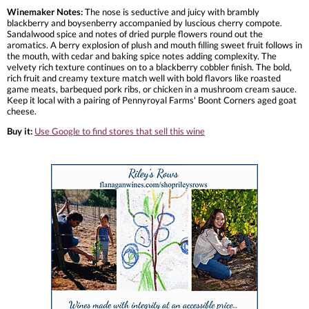
Winemaker Notes:
The nose is seductive and juicy with brambly
blackberry and boysenberry accompanied by luscious cherry compote.
Sandalwood spice and notes of dried purple flowers round out the
aromatics. A berry explosion of plush and mouth filling sweet fruit follows in
the mouth, with cedar and baking spice notes adding complexity. The
velvety rich texture continues on to a blackberry cobbler finish. The bold,
rich fruit and creamy texture match well with bold flavors like roasted
game meats, barbequed pork ribs, or chicken in a mushroom cream sauce.
Keep it local with a pairing of Pennyroyal Farms' Boont Corners aged goat
cheese.
Buy it:
Use Google to find stores that sell this wine