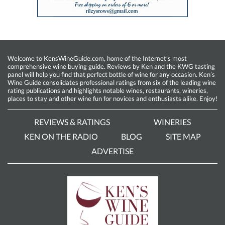
Welcome to KensWineGuide.com, home of the Internet’s most
comprehensive wine buying guide. Reviews by Ken and the KWG tasting
panel will help you find that perfect bottle of wine for any occasion. Ken’s
Wine Guide consolidates professional ratings from six of the leading wine
rating publications and highlights notable wines, restaurants, wineries,
places to stay and other wine fun for novices and enthusiasts alike. Enjoy!
REVIEWS & RATINGS
WINERIES
KEN ON THE RADIO
BLOG
SITE MAP
ADVERTISE