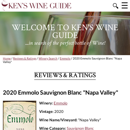
☰
🔍
WELCOME TO KEN'S WINE
GUIDE
....in search of the perfect bottle of Wine!
Home
/
Reviews & Ratings
/
Winery Search
/
Emmolo
/ 2020 Emmolo Sauvignon Blanc "Napa
Valley"
REVIEWS & RATINGS
2020 Emmolo Sauvignon Blanc "Napa Valley"
Winery:
Emmolo
Vintage:
2020
Wine Name/Vineyard:
"Napa Valley"
Wine Category:
Sauvignon Blanc