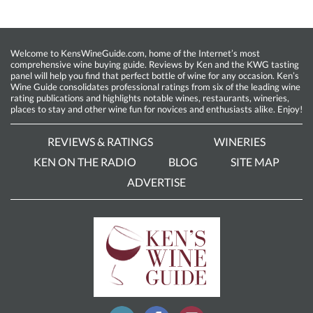
Welcome to KensWineGuide.com, home of the Internet’s most
comprehensive wine buying guide. Reviews by Ken and the KWG tasting
panel will help you find that perfect bottle of wine for any occasion. Ken’s
Wine Guide consolidates professional ratings from six of the leading wine
rating publications and highlights notable wines, restaurants, wineries,
places to stay and other wine fun for novices and enthusiasts alike. Enjoy!
REVIEWS & RATINGS
WINERIES
KEN ON THE RADIO
BLOG
SITE MAP
ADVERTISE