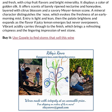
and fresh, with crisp fruit flavors and bright minerality. It displays a color of
golden silk. It offers scents of barely ripened nectarine and honeydew,
layered with citrus blossom and a savory Meyer-lemon scone. A mineral
character distinguishes the `nose, which evokes the freshness of an early-
morning mist. Entry is light and lean, then the palate brightens and
expands as the flavor if juicy lemon emerges but never overpowers.
Vibrant acidity carries through to the finish, which brings a refreshing
crispness and the lingering impression of wet stone.
Buy it:
Use Google to find stores that sell this wine