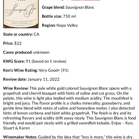
Grape blend:
Sauvignon Blanc
Bottle size:
750 ml
Region:
Napa Valley
State or country:
CA
Price:
$22
Cases produced:
unknown
KWG Score:
91 (based on 1 review)
Ken's Wine Rating:
Very Good+ (91)
Review date:
January 11, 2022
Wine Review:
This pale white gold colored Sauvignon Blanc opens with a
grapefruit and chervil bouquet with hints of saline and cut grass. On the
palate, this wine is light plus bodied with medium acidity. The mouthfeel is
bright and juicy. The flavor profile is a chalky minerality, gooseberry, and
gentle lime blend with notes of saline and honeydew melon. I also detected
hints of lemon verbena and faint white grapefruit. The finish is dry and its
refreshing flavors and acidity drift away nicely. This Sauvignon Blanc is food
friendly and would pair nicely with a grilled swordfish kebabs. Enjoy – Ken,
Stuart & Karen
Winemaker Notes:
Guided by the idea that "less is more," this wine is dry