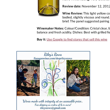
Review date:
November 12, 201
Wine Review:
This light yellow co
bodied, slightly viscous and round.
brief. The panel suggested pairin
Winemaker Notes:
Colour/Condition: Cristal clear, 
balance and fresh acidity. Dishes: Best with grilled
Buy it:
Use Google to find stores that sell this wine