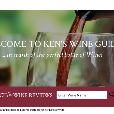
COME TO KEN'S WINE GUI
....in search of the perfect bottle of Wine!
CH
WINE REVIEWS
for
2010 Herdade do Esporao Portugal White "Defesa White"