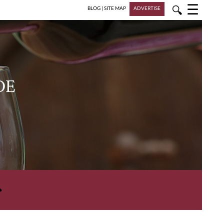
☰
🔍
BLOG
|
SITE MAP
ADVERTISE
DE