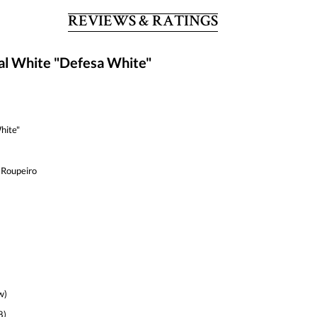
REVIEWS & RATINGS
al White "Defesa White"
hite"
 Roupeiro
w)
8)