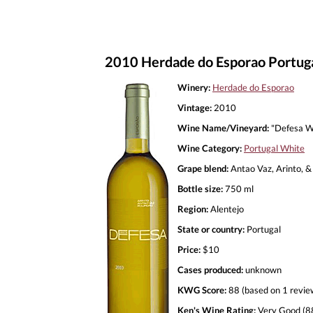
2010 Herdade do Esporao Portug
Winery:
Herdade do Esporao
Vintage:
2010
Wine Name/Vineyard:
"Defesa W
Wine Category:
Portugal White
Grape blend:
Antao Vaz, Arinto, &
Bottle size:
750 ml
Region:
Alentejo
State or country:
Portugal
Price:
$10
Cases produced:
unknown
KWG Score:
88 (based on 1 revie
Ken's Wine Rating:
Very Good (8