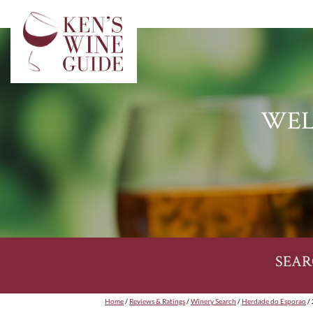
WEL
SEAR
Home
/
Reviews & Ratings
/
Winery Search
/
Herdade do Esporao
/ 