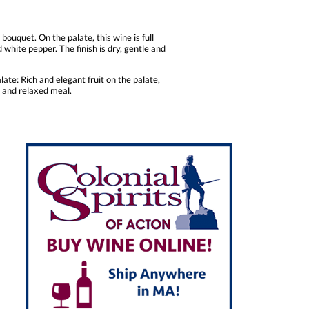
bouquet. On the palate, this wine is full
 white pepper. The finish is dry, gentle and
ate: Rich and elegant fruit on the palate,
t and relaxed meal.