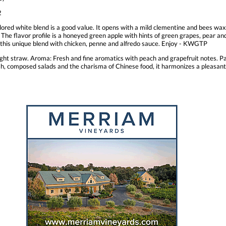
2
lored white blend is a good value. It opens with a mild clementine and bees wax 
 The flavor profile is a honeyed green apple with hints of green grapes, pear and
g this unique blend with chicken, penne and alfredo sauce. Enjoy - KWGTP
light straw. Aroma: Fresh and fine aromatics with peach and grapefruit notes. Pal
 fish, composed salads and the charisma of Chinese food, it harmonizes a pleasan