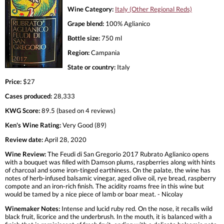
Wine Category:
Italy (Other Regional Reds)
Grape blend:
100% Aglianico
Bottle size:
750 ml
Region:
Campania
State or country:
Italy
Price:
$27
Cases produced:
28,333
KWG Score:
89.5 (based on 4 reviews)
Ken's Wine Rating:
Very Good (89)
Review date:
April 28, 2020
Wine Review:
The Feudi di San Gregorio 2017 Rubrato Aglianico opens
with a bouquet was filled with Damson plums, raspberries along with hints
of charcoal and some iron-tinged earthiness. On the palate, the wine has
notes of herb-infused balsamic vinegar, aged olive oil, rye bread, raspberry
compote and an iron-rich finish. The acidity roams free in this wine but
would be tamed by a nice piece of lamb or boar meat. - Nicolay
Winemaker Notes:
Intense and lucid ruby red. On the nose, it recalls wild
black fruit, licorice and the underbrush. In the mouth, it is balanced with a