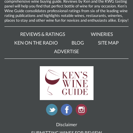
comprehensive wine buying guide. Reviews by Ken and the KWG tasting
panel will help you find that perfect bottle of wine for any occasion. Ken’s
Wine Guide consolidates professional ratings from six of the leading wine
rating publications and highlights notable wines, restaurants, wineries,
places to stay and other wine fun for novices and enthusiasts alike. Enjoy!
REVIEWS & RATINGS
WINERIES
KEN ON THE RADIO
BLOG
SITE MAP
ADVERTISE
Disclaimer
SUBMITTING WINES FOR REVIEW