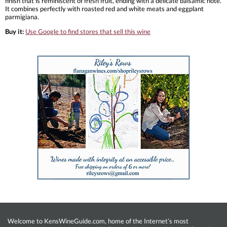
finish that is reminiscent of fresh fruit, ending with a delicate balsamic note.
It combines perfectly with roasted red and white meats and eggplant
parmigiana.
Buy it:
Use Google to find stores that sell this wine
Welcome to KensWineGuide.com, home of the Internet’s most