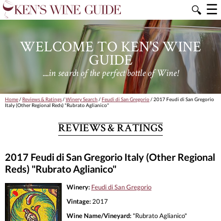
☰
🔍
WELCOME TO KEN'S WINE
GUIDE
....in search of the perfect bottle of Wine!
Home
/
Reviews & Ratings
/
Winery Search
/
Feudi di San Gregorio
/ 2017 Feudi di San Gregorio
Italy (Other Regional Reds) "Rubrato Aglianico"
REVIEWS & RATINGS
2017 Feudi di San Gregorio Italy (Other Regional
Reds) "Rubrato Aglianico"
Winery:
Feudi di San Gregorio
Vintage:
2017
Wine Name/Vineyard:
"Rubrato Aglianico"