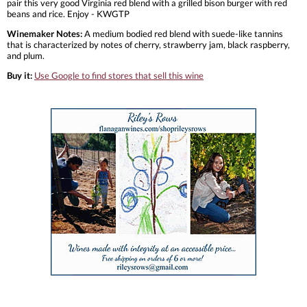
pair this very good Virginia red blend with a grilled bison burger with red
beans and rice. Enjoy - KWGTP
Winemaker Notes:
A medium bodied red blend with suede-like tannins
that is characterized by notes of cherry, strawberry jam, black raspberry,
and plum.
Buy it:
Use Google to find stores that sell this wine