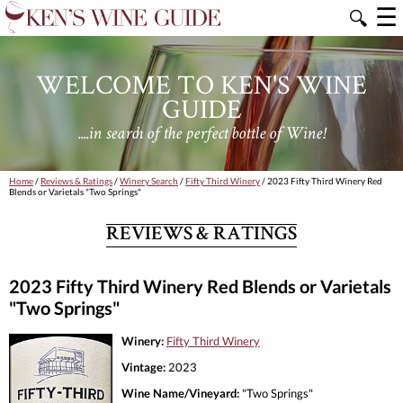
☰
🔍
WELCOME TO KEN'S WINE
GUIDE
....in search of the perfect bottle of Wine!
Home
/
Reviews & Ratings
/
Winery Search
/
Fifty Third Winery
/ 2023 Fifty Third Winery Red
Blends or Varietals "Two Springs"
REVIEWS & RATINGS
2023 Fifty Third Winery Red Blends or Varietals
"Two Springs"
Winery:
Fifty Third Winery
Vintage:
2023
Wine Name/Vineyard:
"Two Springs"