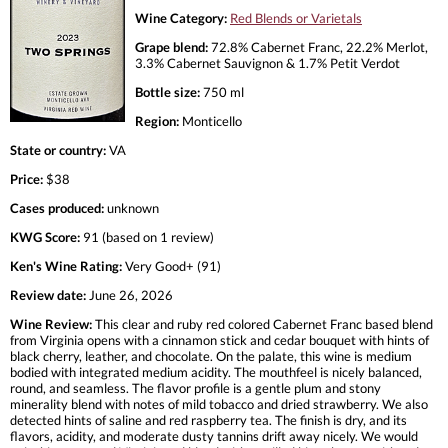
Wine Category:
Red Blends or Varietals
Grape blend:
72.8% Cabernet Franc, 22.2% Merlot,
3.3% Cabernet Sauvignon & 1.7% Petit Verdot
Bottle size:
750 ml
Region:
Monticello
State or country:
VA
Price:
$38
Cases produced:
unknown
KWG Score:
91 (based on 1 review)
Ken's Wine Rating:
Very Good+ (91)
Review date:
June 26, 2026
Wine Review:
This clear and ruby red colored Cabernet Franc based blend
from Virginia opens with a cinnamon stick and cedar bouquet with hints of
black cherry, leather, and chocolate. On the palate, this wine is medium
bodied with integrated medium acidity. The mouthfeel is nicely balanced,
round, and seamless. The flavor profile is a gentle plum and stony
minerality blend with notes of mild tobacco and dried strawberry. We also
detected hints of saline and red raspberry tea. The finish is dry, and its
flavors, acidity, and moderate dusty tannins drift away nicely. We would