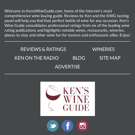
Welcome to KensWineGuide.com, home of the Internet’s most
comprehensive wine buying guide. Reviews by Ken and the KWG tasting
panel will help you find that perfect bottle of wine for any occasion. Ken’s
Wine Guide consolidates professional ratings from six of the leading wine
rating publications and highlights notable wines, restaurants, wineries,
places to stay and other wine fun for novices and enthusiasts alike. Enjoy!
REVIEWS & RATINGS
WINERIES
KEN ON THE RADIO
BLOG
SITE MAP
ADVERTISE